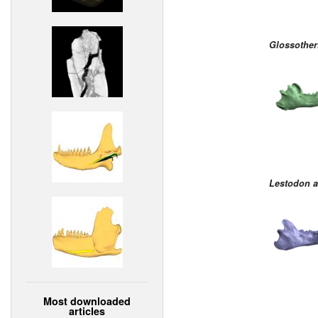
Glossothe
Lestodon 
Most downloaded
articles