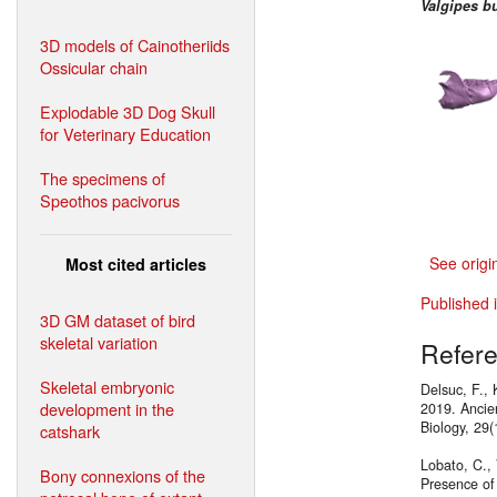
Valgipes b
3D models of Cainotheriids
Ossicular chain
Explodable 3D Dog Skull
for Veterinary Education
The specimens of
Speothos pacivorus
See origi
Most cited articles
Published 
3D GM dataset of bird
skeletal variation
Refer
Skeletal embryonic
Delsuc, F., 
development in the
2019. Ancie
Biology, 29
catshark
Lobato, C., 
Bony connexions of the
Presence of