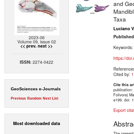
and Geo
Mandible
Taxa
Luciano V
Published
2023-06
Volume 09, issue 02
<< prev.
next >>
Keywords
https://do
2274-0422
ISSN:
Reference
Cited by:
1
Cite this ar
GeoSciences e-Journals
publication
Folivora) M
Previous
Random
Next
List
e199. doi: 
Export cita
Abstra
Most downloaded data
The present