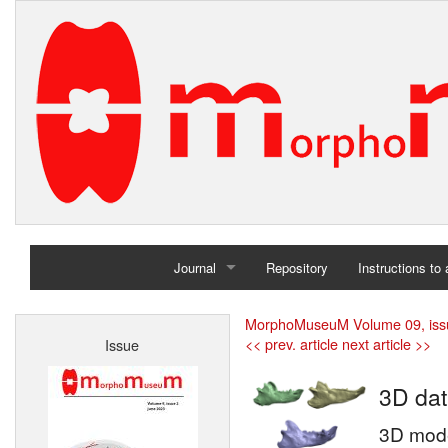
Journal
Repository
Instructions to
Home
MorphoMuseuM Volume 09, iss
<< prev. article
next article >>
Issue
Archives
3D dat
3D model