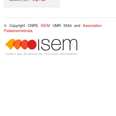
© Copyright CNRS
ISEM
UMR 5554 and
Association
Palaeovertebrata
.