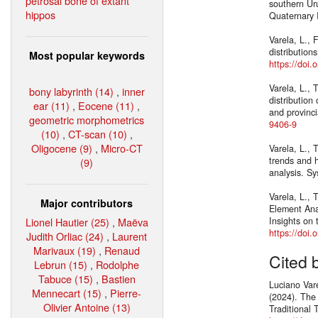
petrosal bone of extant
southern Uru
hippos
Quaternary 
Varela, L., 
distribution
Most popular keywords
https://doi.
Varela, L., 
bony labyrinth (14)
,
inner
distribution
ear (11)
,
Eocene (11)
,
and provinc
geometric morphometrics
9406-9
(10)
,
CT-scan (10)
,
Oligocene (9)
,
Micro-CT
Varela, L.,
trends and h
(9)
analysis. Sy
Varela, L., 
Major contributors
Element Ana
Lionel Hautier (25)
,
Maëva
Insights on 
https://doi
Judith Orliac (24)
,
Laurent
Marivaux (19)
,
Renaud
Cited 
Lebrun (15)
,
Rodolphe
Tabuce (15)
,
Bastien
Luciano Var
Mennecart (15)
,
Pierre-
(2024). The
Olivier Antoine (13)
Traditional