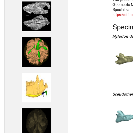
Geometric M
Specializati
https://doi
Speci
Mylodon da
Scelidothe