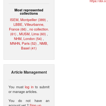
https://doi
Most represented
collections
ISEM, Montpellier (389)
,
LBBE, Villeurbanne,
France (66)
,
no collection.
(61)
,
MUSM, Lima (60)
,
NHM, London (54)
,
MNHN, Paris (52)
,
NMB,
Basel (41)
Article Management
You must
log in
to submit
or manage articles.
You do not have an
account yet ?
Sign up
.