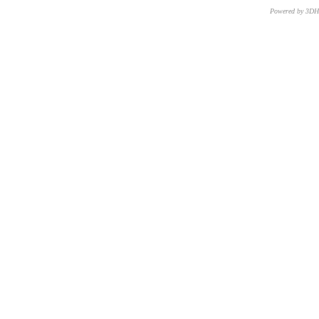
Powered by 3D
CNR – ISTI