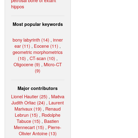
petrosal bone of extant
hippos
Most popular keywords
bony labyrinth (14)
,
inner
ear (11)
,
Eocene (11)
,
geometric morphometrics
(10)
,
CT-scan (10)
,
Oligocene (9)
,
Micro-CT
(9)
Major contributors
Lionel Hautier (25)
,
Maëva
Judith Orliac (24)
,
Laurent
Marivaux (19)
,
Renaud
Lebrun (15)
,
Rodolphe
Tabuce (15)
,
Bastien
Mennecart (15)
,
Pierre-
Olivier Antoine (13)