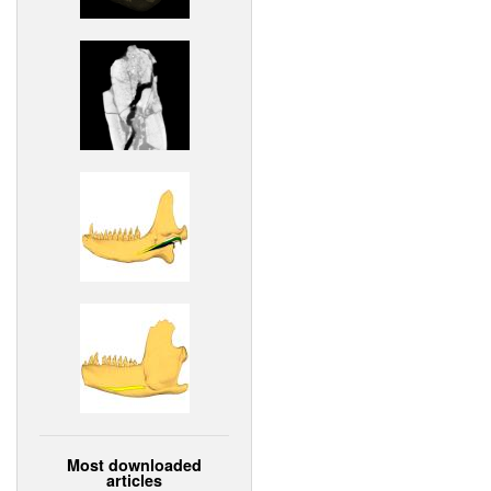
Most downloaded
articles