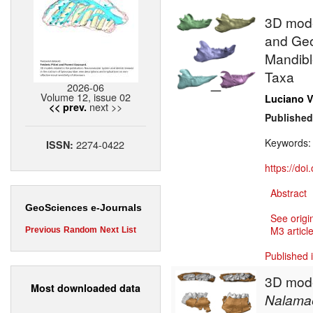
3D model
and Geo
Mandible
Taxa
2026-06
Volume 12, issue 02
Luciano V
next >>
<< prev.
Published
Keywords
2274-0422
ISSN:
https://do
Abstract
GeoSciences e-Journals
See origi
M3 article
Previous
Random
Next
List
Published 
3D mode
Most downloaded data
Nalama