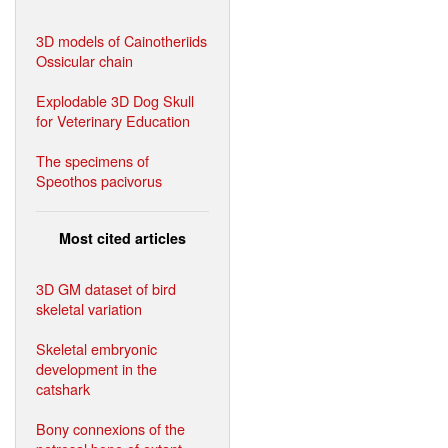
3D models of Cainotheriids
Ossicular chain
Explodable 3D Dog Skull
for Veterinary Education
The specimens of
Speothos pacivorus
Most cited articles
3D GM dataset of bird
skeletal variation
Skeletal embryonic
development in the
catshark
Bony connexions of the