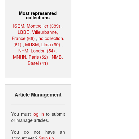
Most represented
collections
ISEM, Montpellier (389)
,
LBBE, Villeurbanne,
France (66)
,
no collection.
(61)
,
MUSM, Lima (60)
,
NHM, London (54)
,
MNHN, Paris (52)
,
NMB,
Basel (41)
Article Management
You must
log in
to submit
or manage articles.
You do not have an
account yet ?
Sign up
.