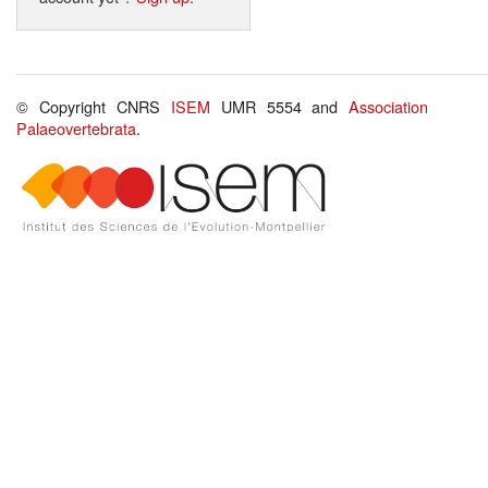
© Copyright CNRS
ISEM
UMR 5554 and
Association
Palaeovertebrata
.