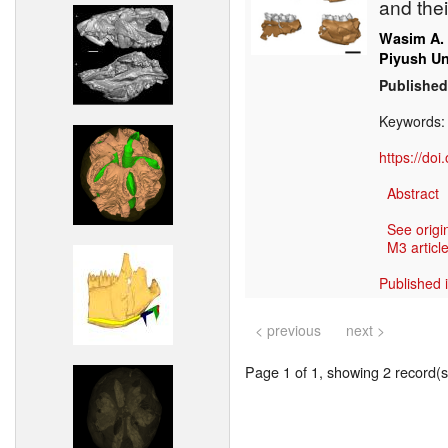
and the
Wasim A.
Piyush Un
Published
Keywords
https://do
Abstract
See origi
M3 article
Published 
< previous
next >
Page 1 of 1, showing 2 record(s)