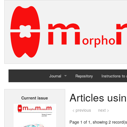
Journal
Repository
Instructions to
Home
Articles us
Current issue
Archives
< previous
next >
Page 1 of 1, showing 2 record(s)