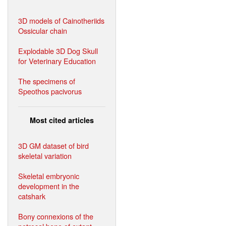
3D models of Cainotheriids
Ossicular chain
Explodable 3D Dog Skull
for Veterinary Education
The specimens of
Speothos pacivorus
Most cited articles
3D GM dataset of bird
skeletal variation
Skeletal embryonic
development in the
catshark
Bony connexions of the