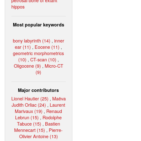
petrosal bone of extant
hippos
Most popular keywords
bony labyrinth (14)
,
inner
ear (11)
,
Eocene (11)
,
geometric morphometrics
(10)
,
CT-scan (10)
,
Oligocene (9)
,
Micro-CT
(9)
Major contributors
Lionel Hautier (25)
,
Maëva
Judith Orliac (24)
,
Laurent
Marivaux (19)
,
Renaud
Lebrun (15)
,
Rodolphe
Tabuce (15)
,
Bastien
Mennecart (15)
,
Pierre-
Olivier Antoine (13)