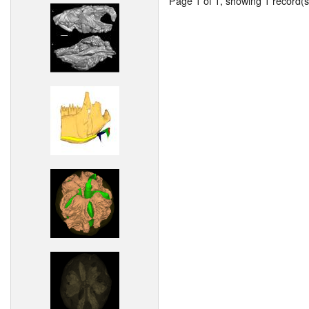
Page 1 of 1, showing 1 record(s)