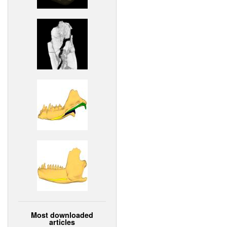
Most downloaded
articles