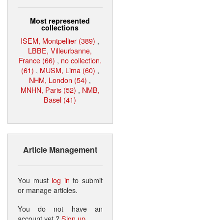
Most represented
collections
ISEM, Montpellier (389)
,
LBBE, Villeurbanne,
France (66)
,
no collection.
(61)
,
MUSM, Lima (60)
,
NHM, London (54)
,
MNHN, Paris (52)
,
NMB,
Basel (41)
Article Management
You must
log in
to submit
or manage articles.
You do not have an
account yet ?
Sign up
.