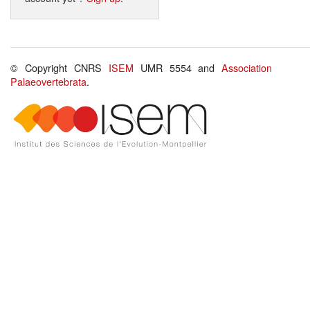
© Copyright CNRS
ISEM
UMR 5554 and
Association
Palaeovertebrata
.