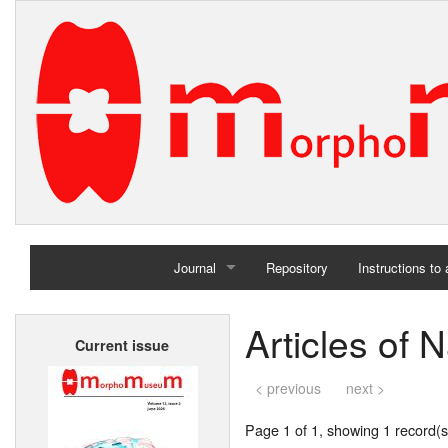
Journal
Repository
Instructions to
Home
Articles of 
Current issue
Archives
< previous
next >
Page 1 of 1, showing 1 record(s)