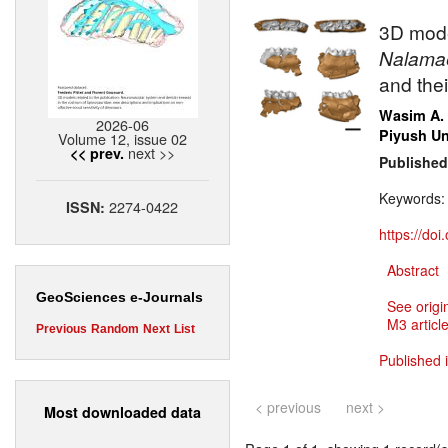
3D mode
Nalama
and the
Wasim A.
2026-06
Piyush Un
Volume 12, issue 02
next >>
<< prev.
Published
Keywords
2274-0422
ISSN:
https://do
Abstract
GeoSciences e-Journals
See origi
M3 article
Previous
Random
Next
List
Published 
< previous
next >
Most downloaded data