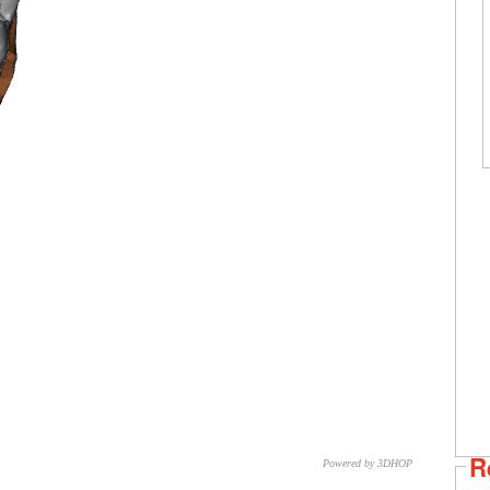
R
Powered by 3DHOP
CNR – ISTI