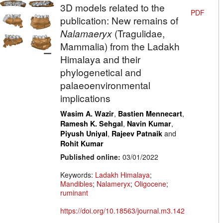
3D models related to the
PDF
publication: New remains of
Nalamaeryx
(Tragulidae,
Mammalia) from the Ladakh
Himalaya and their
phylogenetical and
palaeoenvironmental
implications
,
,
Wasim A. Wazir
Bastien Mennecart
,
,
Ramesh K. Sehgal
Navin Kumar
,
and
Piyush Uniyal
Rajeev Patnaik
Rohit Kumar
Published online:
03/01/2022
Keywords:
Ladakh Himalaya
;
Mandibles
;
Nalameryx
;
Oligocene
;
ruminant
https://doi.org/10.18563/journal.m3.142