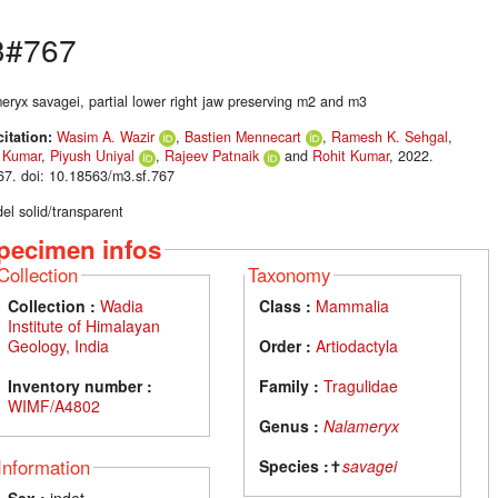
3#767
eryx savagei, partial lower right jaw preserving m2 and m3
citation:
Wasim A. Wazir
,
Bastien Mennecart
,
Ramesh K. Sehgal
,
 Kumar
,
Piyush Uniyal
,
Rajeev Patnaik
and
Rohit Kumar
, 2022.
7. doi: 10.18563/m3.sf.767
el solid/transparent
pecimen infos
Collection
Taxonomy
Collection :
Wadia
Class :
Mammalia
Institute of Himalayan
Geology, India
Order :
Artiodactyla
Inventory number :
Family :
Tragulidae
WIMF/A4802
Genus :
Nalameryx
Information
Species :
✝
savagei