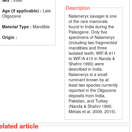
Sex :
indet
Description
Age (if applicable) :
Late
Oligocene
Nalameryx savagei is one
of the rare mammals
Material Type :
Mandible
found in India during the
Paleogene. Only five
Origin :
specimens of Nalameryx
(including two fragmented
mandibles and three
isolated teeth; WIF/A 411
to WIF/A 415 in Nanda &
Shahni 1990) were
described in India.
Nalameryx is a small
ruminant known by at
least two species currently
reported in the Oligocene
deposits from India,
Pakistan, and Turkey
(Nanda & Shahni 1990;
Métais et al. 2009, 2015).
elated article