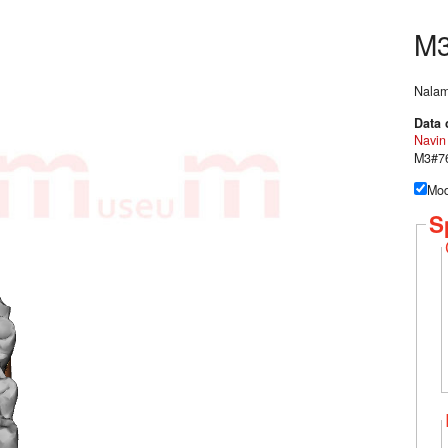
M
Nalam
Data 
Navin
M3#76
Mod
S