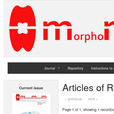
Journal
Repository
Instructions to
Home
Articles of 
Current issue
Archives
< previous
next >
Page 1 of 1, showing 1 record(s)