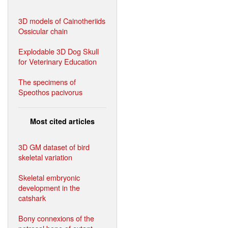
3D models of Cainotheriids
Ossicular chain
Explodable 3D Dog Skull
for Veterinary Education
The specimens of
Speothos pacivorus
Most cited articles
3D GM dataset of bird
skeletal variation
Skeletal embryonic
development in the
catshark
Bony connexions of the