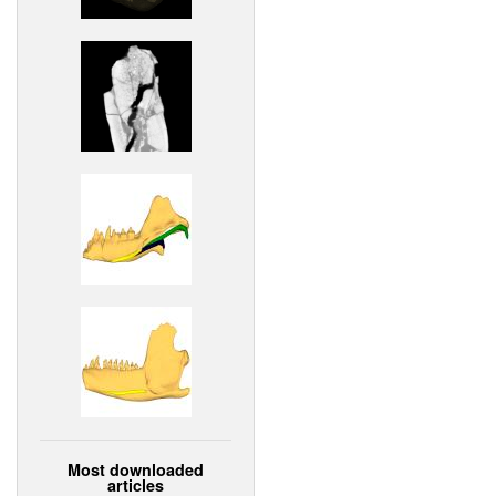
Most downloaded
articles