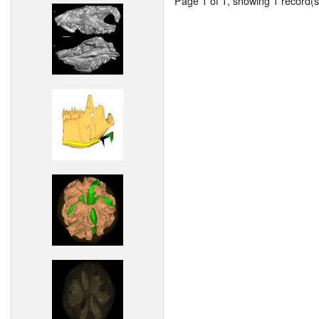
Page 1 of 1, showing 1 record(s)