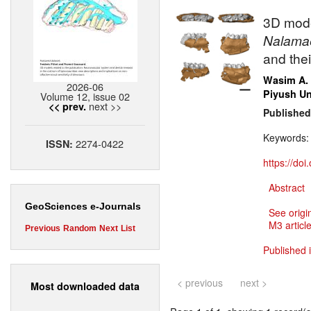
3D mode
Nalama
and the
Wasim A.
2026-06
Piyush Un
Volume 12, issue 02
next >>
<< prev.
Published
Keywords
2274-0422
ISSN:
https://do
Abstract
GeoSciences e-Journals
See origi
M3 article
Previous
Random
Next
List
Published 
< previous
next >
Most downloaded data