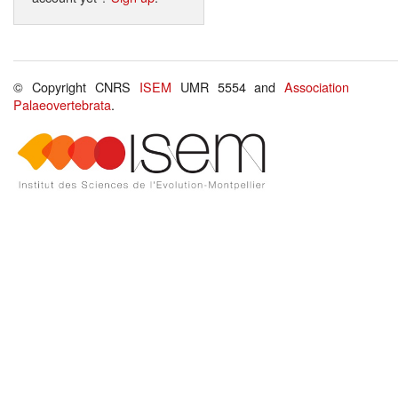
© Copyright CNRS
ISEM
UMR 5554 and
Association
Palaeovertebrata
.