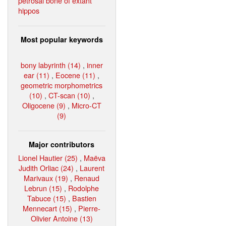
petrosal bone of extant
hippos
Most popular keywords
bony labyrinth (14)
,
inner
ear (11)
,
Eocene (11)
,
geometric morphometrics
(10)
,
CT-scan (10)
,
Oligocene (9)
,
Micro-CT
(9)
Major contributors
Lionel Hautier (25)
,
Maëva
Judith Orliac (24)
,
Laurent
Marivaux (19)
,
Renaud
Lebrun (15)
,
Rodolphe
Tabuce (15)
,
Bastien
Mennecart (15)
,
Pierre-
Olivier Antoine (13)