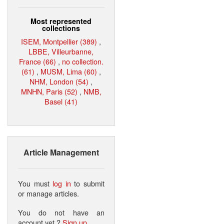
Most represented
collections
ISEM, Montpellier (389)
,
LBBE, Villeurbanne,
France (66)
,
no collection.
(61)
,
MUSM, Lima (60)
,
NHM, London (54)
,
MNHN, Paris (52)
,
NMB,
Basel (41)
Article Management
You must
log in
to submit
or manage articles.
You do not have an
account yet ?
Sign up
.