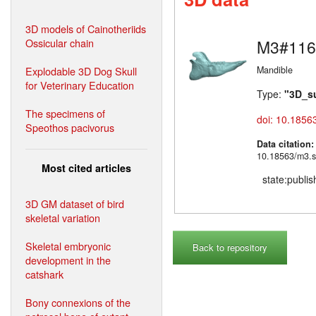
3D models of Cainotheriids
Ossicular chain
M3#116
Explodable 3D Dog Skull
Mandible
for Veterinary Education
Type:
"3D_s
The specimens of
doi: 10.1856
Speothos pacivorus
Data citation
10.18563/m3.s
Most cited articles
state:publi
3D GM dataset of bird
skeletal variation
Skeletal embryonic
Back to repository
development in the
catshark
Bony connexions of the