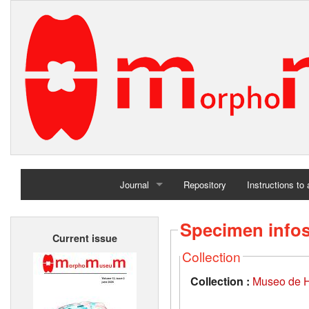
Journal
Repository
Instructions to
Home
Specimen info
Current issue
Archives
Collection
Collection :
Museo de H