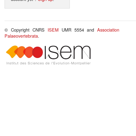
© Copyright CNRS
ISEM
UMR 5554 and
Association
Palaeovertebrata
.