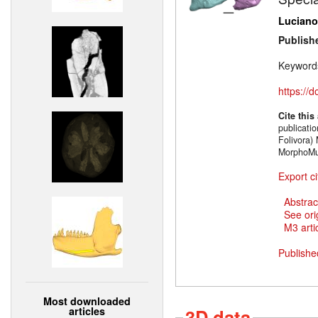
Luciano
Publish
Keyword
https://
Cite this
publicati
Folivora)
MorphoMu
Export ci
Abstrac
See ori
M3 artic
Publishe
Most downloaded
articles
3D data