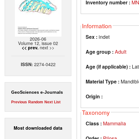
Inventory number :
MN
Information
Sex :
indet
2026-06
Volume 12, issue 02
next >>
<< prev.
Age group :
Adult
2274-0422
ISSN:
Age (if applicable) :
Lat
Material Type :
Mandibl
GeoSciences e-Journals
Origin :
Previous
Random
Next
List
Taxonomy
Class :
Mammalia
Most downloaded data
Order :
Pilosa