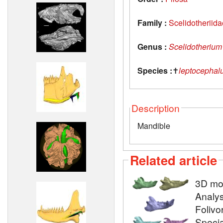
Family :
Scelidotheriida
Genus :
Scelidotherium
Species :
✝
leptocephal
Description
Mandible
Related article
3D mod
Analys
Folivo
Specia