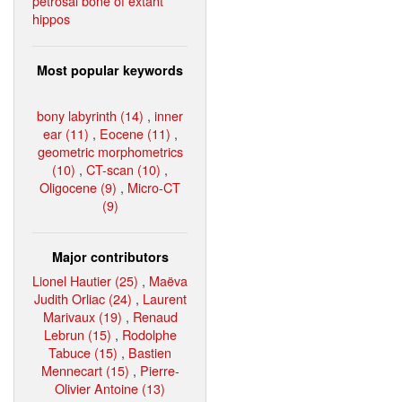
petrosal bone of extant
hippos
Most popular keywords
bony labyrinth (14)
,
inner
ear (11)
,
Eocene (11)
,
geometric morphometrics
(10)
,
CT-scan (10)
,
Oligocene (9)
,
Micro-CT
(9)
Major contributors
Lionel Hautier (25)
,
Maëva
Judith Orliac (24)
,
Laurent
Marivaux (19)
,
Renaud
Lebrun (15)
,
Rodolphe
Tabuce (15)
,
Bastien
Mennecart (15)
,
Pierre-
Olivier Antoine (13)