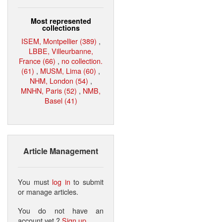
Most represented
collections
ISEM, Montpellier (389)
,
LBBE, Villeurbanne,
France (66)
,
no collection.
(61)
,
MUSM, Lima (60)
,
NHM, London (54)
,
MNHN, Paris (52)
,
NMB,
Basel (41)
Article Management
You must
log in
to submit
or manage articles.
You do not have an
account yet ?
Sign up
.