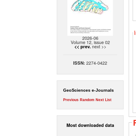
2026-06
Volume 12, issue 02
next >>
<< prev.
2274-0422
ISSN:
GeoSciences e-Journals
Previous
Random
Next
List
Most downloaded data