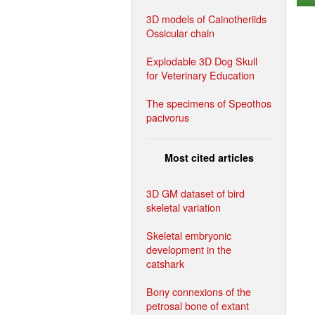
3D models of Cainotheriids
Ossicular chain
Explodable 3D Dog Skull
for Veterinary Education
The specimens of Speothos
pacivorus
Most cited articles
3D GM dataset of bird
skeletal variation
Skeletal embryonic
development in the
catshark
Bony connexions of the
petrosal bone of extant