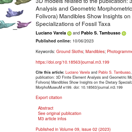
3D models related to the publication: 
Analysis and Geometric Morphometrics
Folivora) Mandibles Show Insights on 
Specializations of Fossil Taxa
and
Luciano Varela
Pablo S. Tambusso
Published online:
10/06/2023
Keywords:
Ground Sloths
;
Mandibles
;
Photogramme
https://doi.org/10.18563/journal.m3.199
Cite this article:
Luciano Varela
and
Pablo S. Tambusso
publication: 3D Finite Element Analysis and Geometric Mo
Folivora) Mandibles Show Insights on the Dietary Speciali
MorphoMuseuM e199. doi: 10.18563/journal.m3.199
Export citation
Abstract
See original publication
M3 article infos
Published in Volume 09, issue 02 (2023)