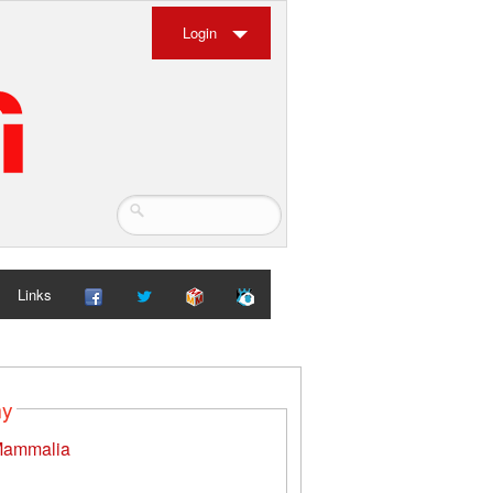
Login
Links
my
ammalia