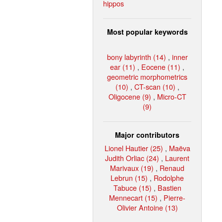
hippos
Most popular keywords
bony labyrinth (14)
,
inner
ear (11)
,
Eocene (11)
,
geometric morphometrics
(10)
,
CT-scan (10)
,
Oligocene (9)
,
Micro-CT
(9)
Major contributors
Lionel Hautier (25)
,
Maëva
Judith Orliac (24)
,
Laurent
Marivaux (19)
,
Renaud
Lebrun (15)
,
Rodolphe
Tabuce (15)
,
Bastien
Mennecart (15)
,
Pierre-
Olivier Antoine (13)