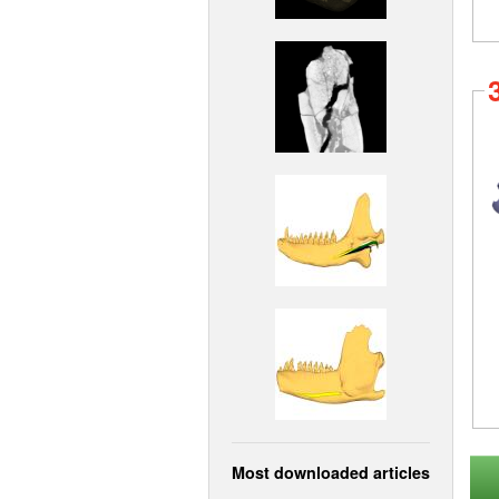
Most downloaded articles