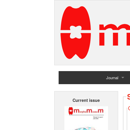
Journal
Home
Current issue
Archives