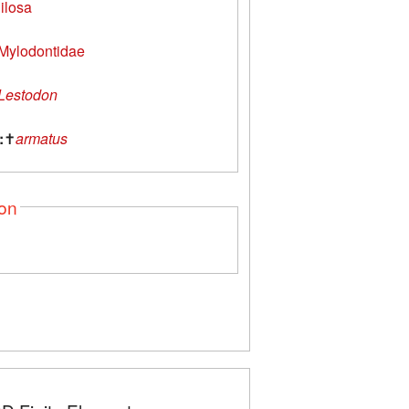
ilosa
Mylodontidae
Lestodon
:
✝
armatus
ion