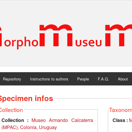
Repository
Instructions to authors
People
F.A.Q.
About
Specimen infos
Collection
Taxono
Collection :
Museo Armando Calcaterra
Class :
M
(MPAC), Colonia, Uruguay