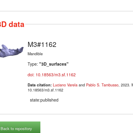
3D data
M3#1162
Mandible
Type:
"3D_surfaces"
doi: 10.18563/m3.sf.1162
Data citation:
Luciano Varela
and
Pablo S. Tambusso
, 2023. M3#1162. doi:
10.18563/m3.sf.1162
state:published
Back to repository