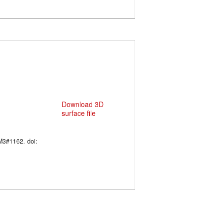
Download 3D
surface file