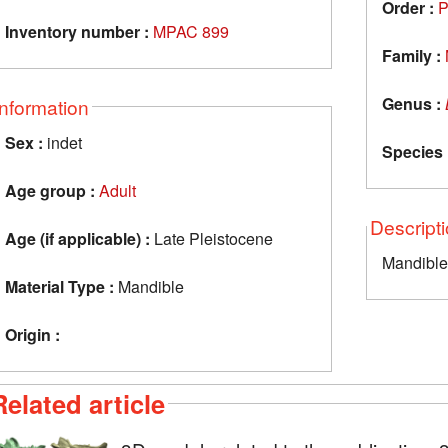
Order :
P
Inventory number :
MPAC 899
Family :
Genus :
Information
Sex :
indet
Species 
Age group :
Adult
Descript
Age (if applicable) :
Late Pleistocene
Mandible
Material Type :
Mandible
Origin :
Related article