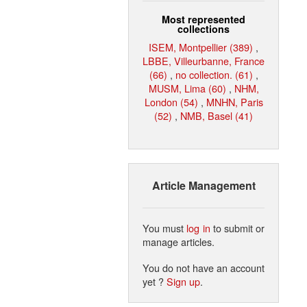
Most represented
collections
ISEM, Montpellier (389)
,
LBBE, Villeurbanne, France
(66)
,
no collection. (61)
,
MUSM, Lima (60)
,
NHM,
London (54)
,
MNHN, Paris
(52)
,
NMB, Basel (41)
Article Management
You must
log in
to submit or
manage articles.
You do not have an account
yet ?
Sign up
.