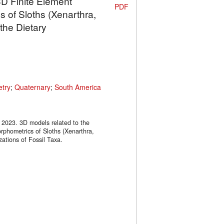
3D Finite Element
PDF
 of Sloths (Xenarthra,
the Dietary
try
;
Quaternary
;
South America
, 2023. 3D models related to the
rphometrics of Sloths (Xenarthra,
zations of Fossil Taxa.