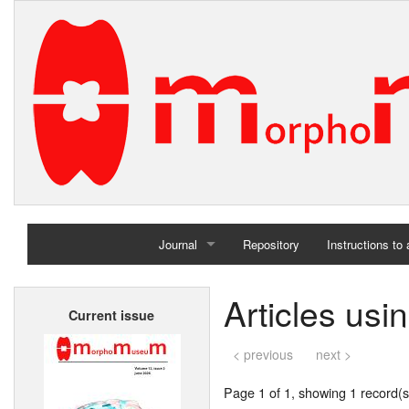
Journal
Repository
Instructions to
Home
Articles us
Current issue
Archives
< previous
next >
Page 1 of 1, showing 1 record(s)