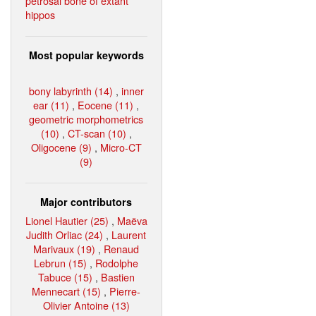
petrosal bone of extant
hippos
Most popular keywords
bony labyrinth (14)
,
inner
ear (11)
,
Eocene (11)
,
geometric morphometrics
(10)
,
CT-scan (10)
,
Oligocene (9)
,
Micro-CT
(9)
Major contributors
Lionel Hautier (25)
,
Maëva
Judith Orliac (24)
,
Laurent
Marivaux (19)
,
Renaud
Lebrun (15)
,
Rodolphe
Tabuce (15)
,
Bastien
Mennecart (15)
,
Pierre-
Olivier Antoine (13)