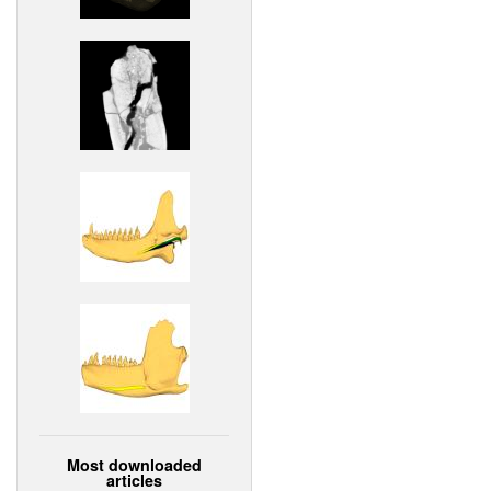
Most downloaded
articles