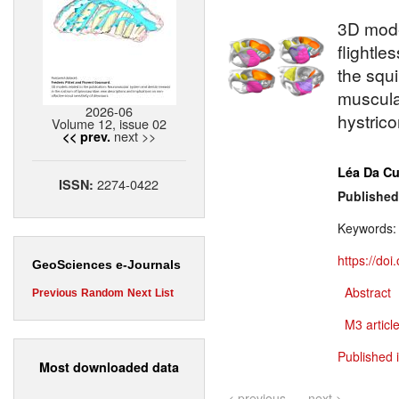
3D model
flightle
the squ
musculat
2026-06
hystric
Volume 12, issue 02
next >>
<< prev.
Léa Da C
2274-0422
ISSN:
Published
Keywords
https://do
GeoSciences e-Journals
Abstract
Previous
Random
Next
List
M3 article
Published 
Most downloaded data
< previous
next >