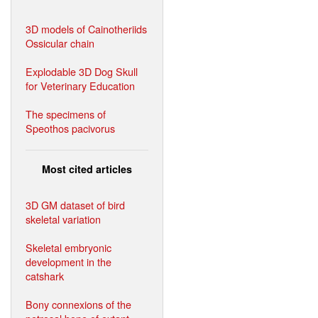
3D models of Cainotheriids
Ossicular chain
Explodable 3D Dog Skull
for Veterinary Education
The specimens of
Speothos pacivorus
Most cited articles
3D GM dataset of bird
skeletal variation
Skeletal embryonic
development in the
catshark
Bony connexions of the