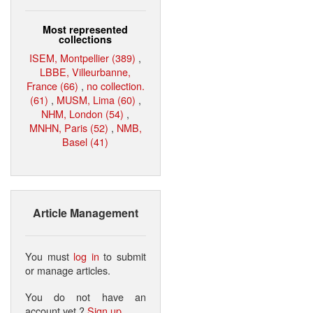
Most represented
collections
ISEM, Montpellier (389)
,
LBBE, Villeurbanne,
France (66)
,
no collection.
(61)
,
MUSM, Lima (60)
,
NHM, London (54)
,
MNHN, Paris (52)
,
NMB,
Basel (41)
Article Management
You must
log in
to submit
or manage articles.
You do not have an
account yet ?
Sign up
.