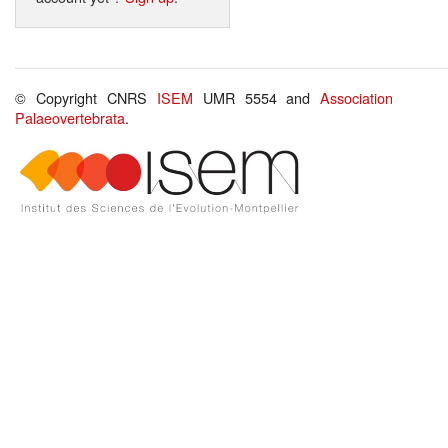
© Copyright CNRS
ISEM
UMR 5554 and
Association
Palaeovertebrata
.