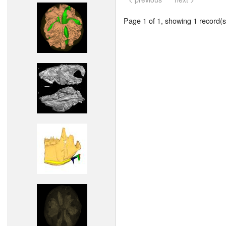
Page 1 of 1, showing 1 record(s)