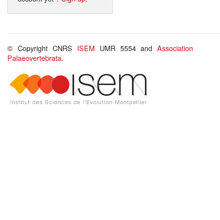
© Copyright CNRS
ISEM
UMR 5554 and
Association
Palaeovertebrata
.