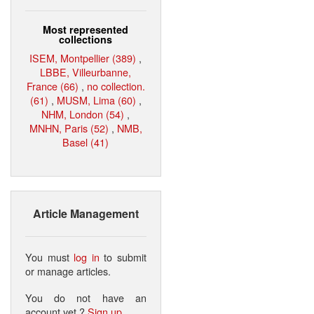
Most represented
collections
ISEM, Montpellier (389)
,
LBBE, Villeurbanne,
France (66)
,
no collection.
(61)
,
MUSM, Lima (60)
,
NHM, London (54)
,
MNHN, Paris (52)
,
NMB,
Basel (41)
Article Management
You must
log in
to submit
or manage articles.
You do not have an
account yet ?
Sign up
.