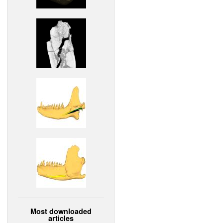
Most downloaded
articles