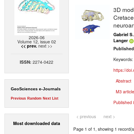
3D model
Cretaceo
neuroan
Gabriel S.
2026-06
Langer
Volume 12, issue 02
next >>
<< prev.
Published
Keywords
2274-0422
ISSN:
https://do
Abstract
GeoSciences e-Journals
M3 article
Previous
Random
Next
List
Published 
< previous
next >
Most downloaded data
Page 1 of 1, showing 1 record(s)