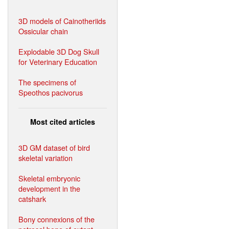
3D models of Cainotheriids
Ossicular chain
Explodable 3D Dog Skull
for Veterinary Education
The specimens of
Speothos pacivorus
Most cited articles
3D GM dataset of bird
skeletal variation
Skeletal embryonic
development in the
catshark
Bony connexions of the