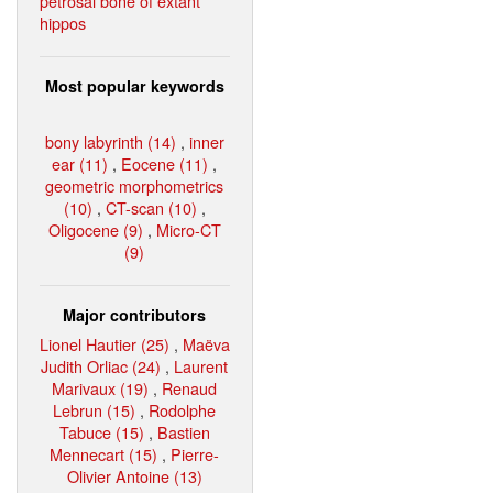
petrosal bone of extant
hippos
Most popular keywords
bony labyrinth (14)
,
inner
ear (11)
,
Eocene (11)
,
geometric morphometrics
(10)
,
CT-scan (10)
,
Oligocene (9)
,
Micro-CT
(9)
Major contributors
Lionel Hautier (25)
,
Maëva
Judith Orliac (24)
,
Laurent
Marivaux (19)
,
Renaud
Lebrun (15)
,
Rodolphe
Tabuce (15)
,
Bastien
Mennecart (15)
,
Pierre-
Olivier Antoine (13)