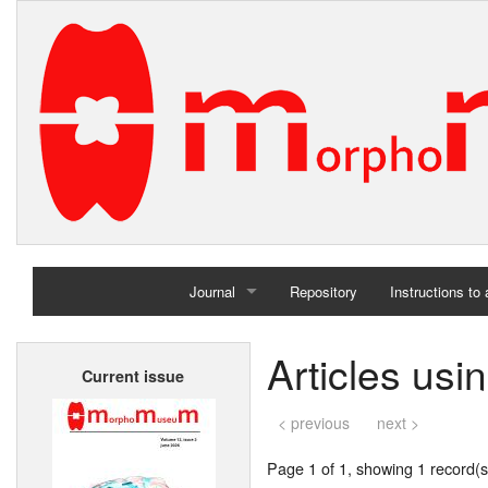
Journal
Repository
Instructions to
Home
Articles us
Current issue
Archives
< previous
next >
Page 1 of 1, showing 1 record(s)