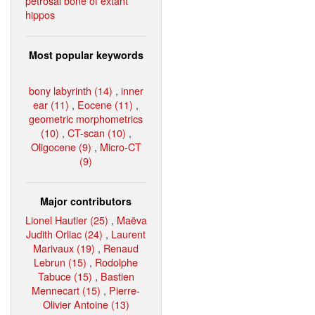
petrosal bone of extant
hippos
Most popular keywords
bony labyrinth (14)
,
inner
ear (11)
,
Eocene (11)
,
geometric morphometrics
(10)
,
CT-scan (10)
,
Oligocene (9)
,
Micro-CT
(9)
Major contributors
Lionel Hautier (25)
,
Maëva
Judith Orliac (24)
,
Laurent
Marivaux (19)
,
Renaud
Lebrun (15)
,
Rodolphe
Tabuce (15)
,
Bastien
Mennecart (15)
,
Pierre-
Olivier Antoine (13)