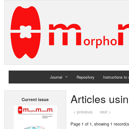
Journal
Repository
Instructions to
Home
Articles usi
Current issue
Archives
< previous
next >
Page 1 of 1, showing 1 record(s)