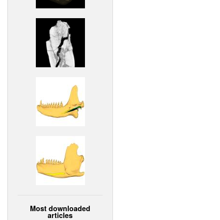
Most downloaded
articles