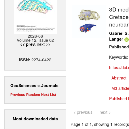
3D model
Cretaceo
neuroan
Gabriel S.
2026-06
Langer
Volume 12, issue 02
next >>
<< prev.
Published
Keywords
2274-0422
ISSN:
https://do
Abstract
GeoSciences e-Journals
M3 article
Previous
Random
Next
List
Published 
< previous
next >
Most downloaded data
Page 1 of 1, showing 1 record(s)