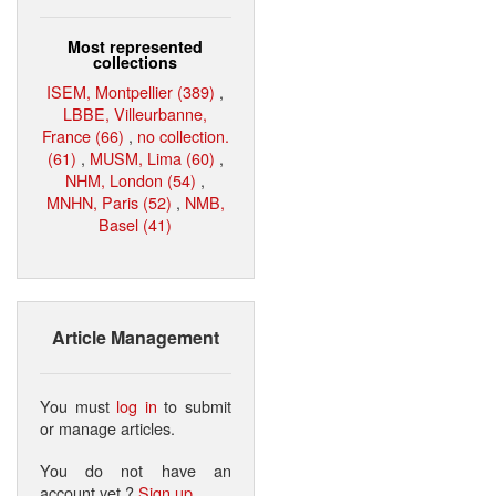
Most represented
collections
ISEM, Montpellier (389)
,
LBBE, Villeurbanne,
France (66)
,
no collection.
(61)
,
MUSM, Lima (60)
,
NHM, London (54)
,
MNHN, Paris (52)
,
NMB,
Basel (41)
Article Management
You must
log in
to submit
or manage articles.
You do not have an
account yet ?
Sign up
.