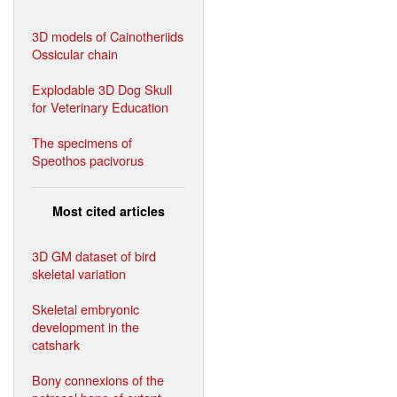
3D models of Cainotheriids
Ossicular chain
Explodable 3D Dog Skull
for Veterinary Education
The specimens of
Speothos pacivorus
Most cited articles
3D GM dataset of bird
skeletal variation
Skeletal embryonic
development in the
catshark
Bony connexions of the