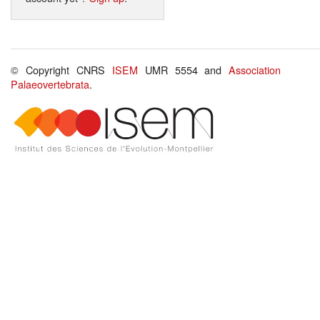
© Copyright CNRS
ISEM
UMR 5554 and
Association
Palaeovertebrata
.