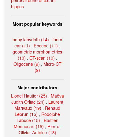
petrosal bone of extant
hippos
Most popular keywords
bony labyrinth (14)
,
inner
ear (11)
,
Eocene (11)
,
geometric morphometrics
(10)
,
CT-scan (10)
,
Oligocene (9)
,
Micro-CT
(9)
Major contributors
Lionel Hautier (25)
,
Maëva
Judith Orliac (24)
,
Laurent
Marivaux (19)
,
Renaud
Lebrun (15)
,
Rodolphe
Tabuce (15)
,
Bastien
Mennecart (15)
,
Pierre-
Olivier Antoine (13)