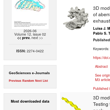
3D model
of aberr
exhausti
Luisa J. 
2026-06
Pablo S.
Volume 12, issue 02
next >>
<< prev.
Published
Keywords
2274-0422
ISSN:
https://do
Abstract
GeoSciences e-Journals
See origi
M3 article
Previous
Random
Next
List
Published 
3D mode
Most downloaded data
Testing 