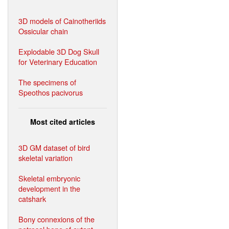
3D models of Cainotheriids
Ossicular chain
Explodable 3D Dog Skull
for Veterinary Education
The specimens of
Speothos pacivorus
Most cited articles
3D GM dataset of bird
skeletal variation
Skeletal embryonic
development in the
catshark
Bony connexions of the