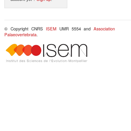
© Copyright CNRS
ISEM
UMR 5554 and
Association
Palaeovertebrata
.