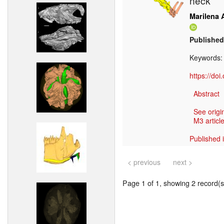
neck
Marilena A
Published
Keywords
https://do
Abstract
See origi
M3 article
Published 
< previous
next >
Page 1 of 1, showing 2 record(s)