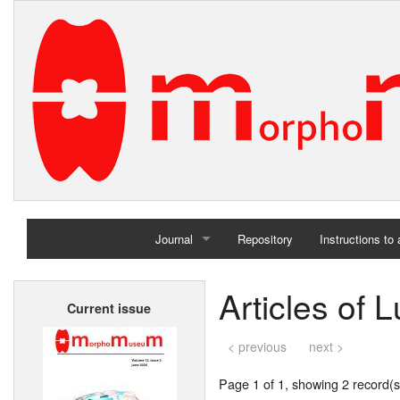
Journal
Repository
Instructions to
Home
Articles of 
Current issue
Archives
< previous
next >
Page 1 of 1, showing 2 record(s)