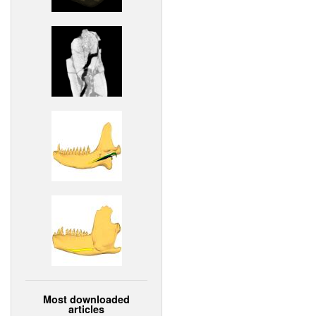
Most downloaded
articles