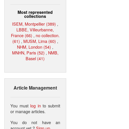
Most represented
collections
ISEM, Montpellier (389)
,
LBBE, Villeurbanne,
France (66)
,
no collection.
(61)
,
MUSM, Lima (60)
,
NHM, London (54)
,
MNHN, Paris (52)
,
NMB,
Basel (41)
Article Management
You must
log in
to submit
or manage articles.
You do not have an
account yet ?
Sign up
.