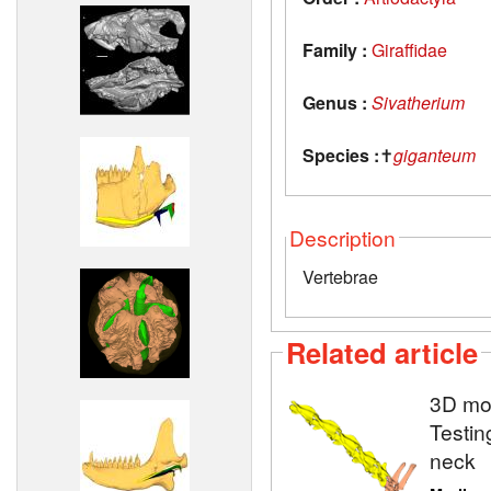
Family :
Giraffidae
Genus :
Sivatherium
Species :
✝
giganteum
Description
Vertebrae
Related article
3D mod
Testin
neck