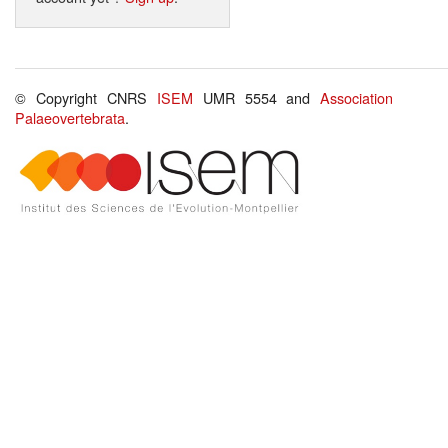
© Copyright CNRS
ISEM
UMR 5554 and
Association
Palaeovertebrata
.