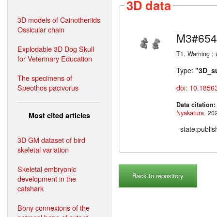
3D data
3D models of Cainotheriids
Ossicular chain
M3#654
Explodable 3D Dog Skull
T1. Warning :
for Veterinary Education
Type:
"3D_s
The specimens of
Speothos pacivorus
doi: 10.1856
Data citation
Nyakatura
Most cited articles
state:publi
3D GM dataset of bird
skeletal variation
Skeletal embryonic
Back to repository
development in the
catshark
Bony connexions of the