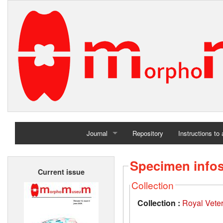
Journal
Repository
Instructions to
Home
Specimen info
Current issue
Archives
Collection
Collection :
Royal Vete