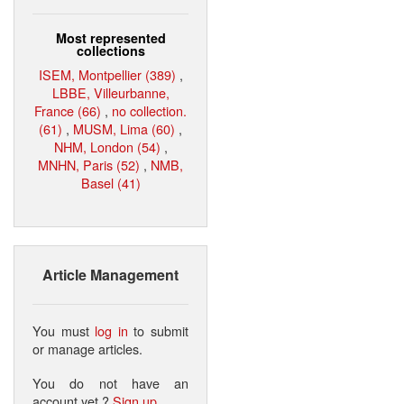
Most represented
collections
ISEM, Montpellier (389)
,
LBBE, Villeurbanne,
France (66)
,
no collection.
(61)
,
MUSM, Lima (60)
,
NHM, London (54)
,
MNHN, Paris (52)
,
NMB,
Basel (41)
Article Management
You must
log in
to submit
or manage articles.
You do not have an
account yet ?
Sign up
.