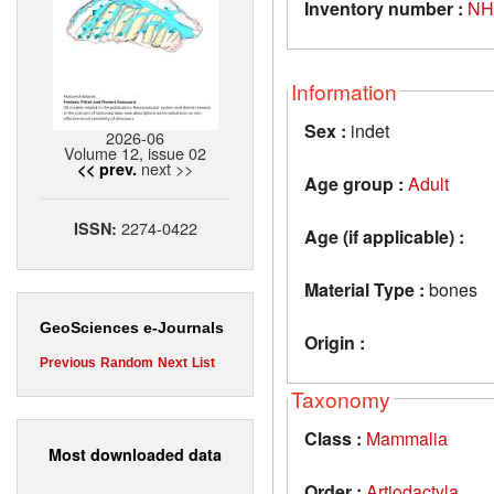
Inventory number :
NH
Information
Sex :
indet
2026-06
Volume 12, issue 02
next >>
<< prev.
Age group :
Adult
2274-0422
ISSN:
Age (if applicable) :
Material Type :
bones
GeoSciences e-Journals
Origin :
Previous
Random
Next
List
Taxonomy
Class :
Mammalia
Most downloaded data
Order :
Artiodactyla