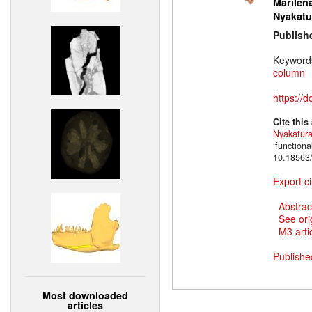
Marilena
Nyakatu
Publish
Keyword
column
https://
Cite this
Nyakatur
‘function
10.18563/
Export ci
Abstrac
See ori
M3 artic
Publishe
Most downloaded
articles