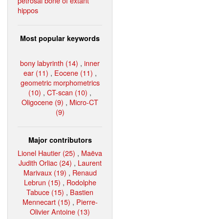
petrosal bone of extant
hippos
Most popular keywords
bony labyrinth (14)
,
inner
ear (11)
,
Eocene (11)
,
geometric morphometrics
(10)
,
CT-scan (10)
,
Oligocene (9)
,
Micro-CT
(9)
Major contributors
Lionel Hautier (25)
,
Maëva
Judith Orliac (24)
,
Laurent
Marivaux (19)
,
Renaud
Lebrun (15)
,
Rodolphe
Tabuce (15)
,
Bastien
Mennecart (15)
,
Pierre-
Olivier Antoine (13)