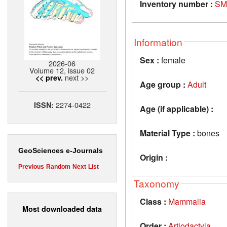
Inventory number :
SM
Information
Sex :
female
2026-06
Volume 12, issue 02
next >>
<< prev.
Age group :
Adult
2274-0422
ISSN:
Age (if applicable) :
Material Type :
bones
GeoSciences e-Journals
Origin :
Previous
Random
Next
List
Taxonomy
Class :
Mammalia
Most downloaded data
Order :
Artiodactyla