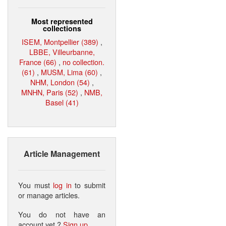
Most represented
collections
ISEM, Montpellier (389)
,
LBBE, Villeurbanne,
France (66)
,
no collection.
(61)
,
MUSM, Lima (60)
,
NHM, London (54)
,
MNHN, Paris (52)
,
NMB,
Basel (41)
Article Management
You must
log in
to submit
or manage articles.
You do not have an
account yet ?
Sign up
.