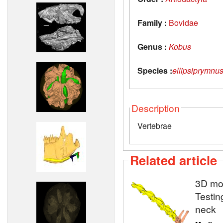
Family :
Bovidae
Genus :
Kobus
Species :
ellipsiprymnu
Description
Vertebrae
Related article
3D mod
Testin
neck