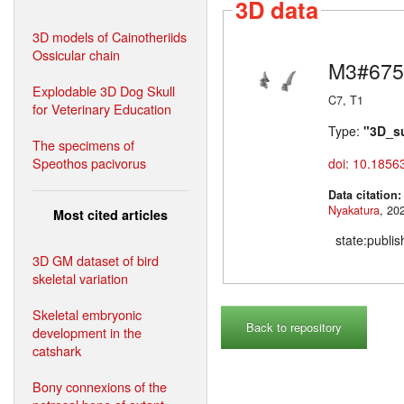
3D data
3D models of Cainotheriids
Ossicular chain
M3#675
Explodable 3D Dog Skull
C7, T1
for Veterinary Education
Type:
"3D_s
The specimens of
Speothos pacivorus
doi: 10.1856
Data citation
Nyakatura
Most cited articles
state:publi
3D GM dataset of bird
skeletal variation
Skeletal embryonic
Back to repository
development in the
catshark
Bony connexions of the