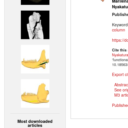
Marilena
Nyakatu
Publish
Keyword
column
https://
Cite this
Nyakatur
‘function
10.18563/
Export ci
Abstrac
See ori
M3 artic
Publishe
Most downloaded
articles