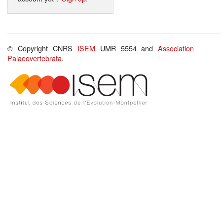
© Copyright CNRS
ISEM
UMR 5554 and
Association
Palaeovertebrata
.