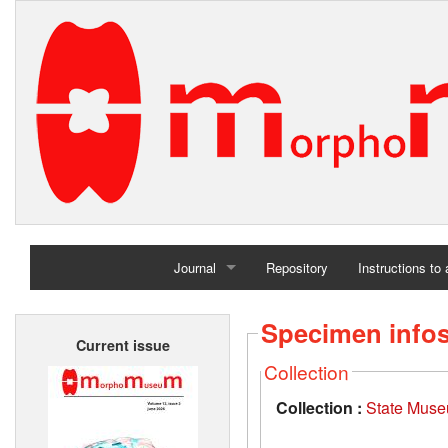
Journal
Repository
Instructions to
Home
Specimen info
Current issue
Archives
Collection
Collection :
State Museu