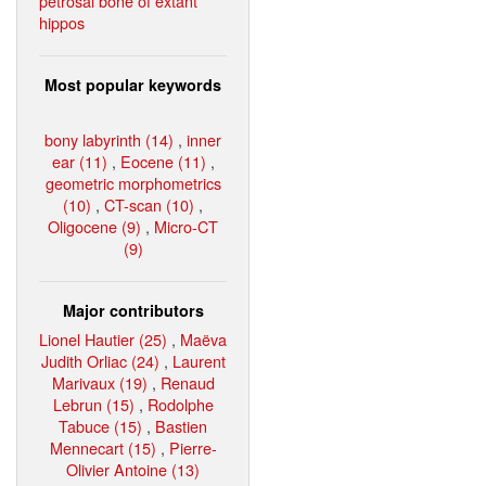
petrosal bone of extant
hippos
Most popular keywords
bony labyrinth (14)
,
inner
ear (11)
,
Eocene (11)
,
geometric morphometrics
(10)
,
CT-scan (10)
,
Oligocene (9)
,
Micro-CT
(9)
Major contributors
Lionel Hautier (25)
,
Maëva
Judith Orliac (24)
,
Laurent
Marivaux (19)
,
Renaud
Lebrun (15)
,
Rodolphe
Tabuce (15)
,
Bastien
Mennecart (15)
,
Pierre-
Olivier Antoine (13)