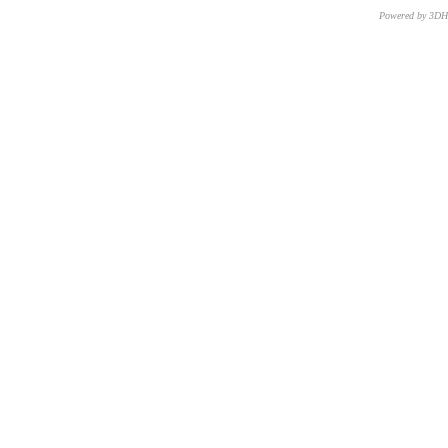
Powered by 3D
CNR – ISTI