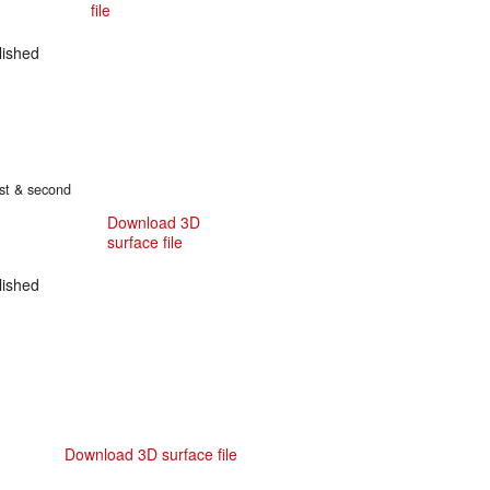
file
ished
irst & second
Download 3D
surface file
ished
Download 3D surface file