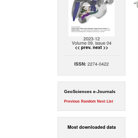
2023-12
Volume 09, issue 04
<< prev.
next >>
2274-0422
ISSN:
GeoSciences e-Journals
Previous
Random
Next
List
Most downloaded data