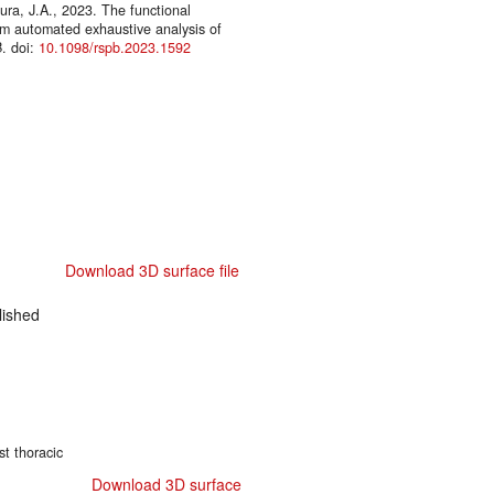
ura, J.A., 2023. The functional
from automated exhaustive analysis of
B. doi:
10.1098/rspb.2023.1592
Download 3D surface file
ished
st thoracic
Download 3D surface