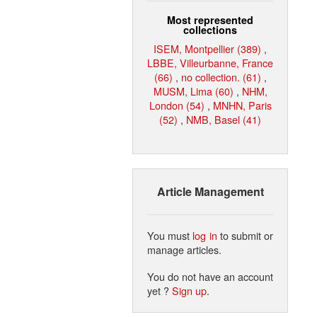
Most represented
collections
ISEM, Montpellier (389)
,
LBBE, Villeurbanne, France
(66)
,
no collection. (61)
,
MUSM, Lima (60)
,
NHM,
London (54)
,
MNHN, Paris
(52)
,
NMB, Basel (41)
Article Management
You must
log in
to submit or
manage articles.
You do not have an account
yet ?
Sign up
.