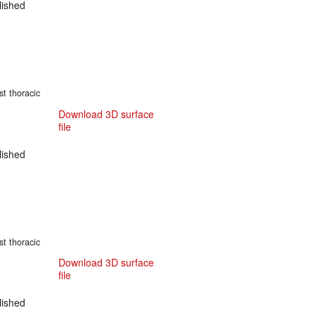
ished
st thoracic
Download 3D surface
file
ished
st thoracic
Download 3D surface
file
ished