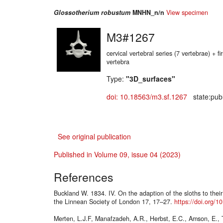
Glossotherium robustum
MNHN_n/n
View specimen
M3#1267
cervical vertebral series (7 vertebrae) + fir
vertebra
Type:
"3D_surfaces"
doi: 10.18563/m3.sf.1267
state:publ
See original publication
Published in Volume 09, issue 04 (2023)
References
Buckland W. 1834. IV. On the adaption of the sloths to their
the Linnean Society of London 17, 17–27.
https://doi.org/
Merten, L.J.F, Manafzadeh, A.R., Herbst, E.C., Amson, E., 