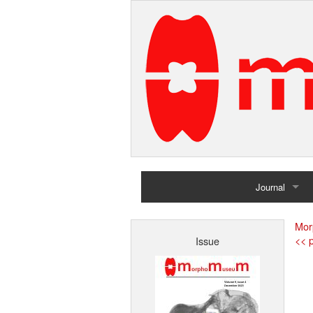
Journal
Home
Mor
<< p
Issue
Archives