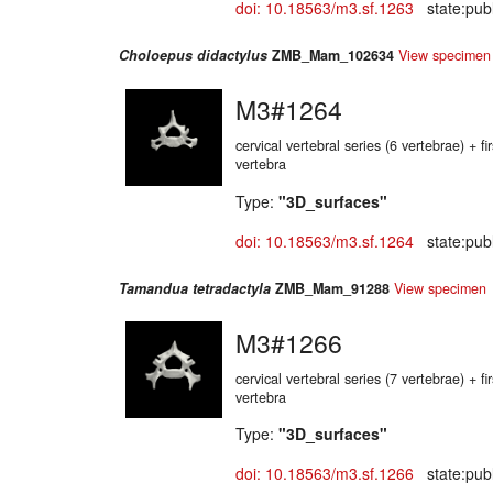
doi: 10.18563/m3.sf.1263
state:publ
Choloepus didactylus
ZMB_Mam_102634
View specimen
M3#1264
cervical vertebral series (6 vertebrae) + fir
vertebra
Type:
"3D_surfaces"
doi: 10.18563/m3.sf.1264
state:publ
Tamandua tetradactyla
ZMB_Mam_91288
View specimen
M3#1266
cervical vertebral series (7 vertebrae) + fir
vertebra
Type:
"3D_surfaces"
doi: 10.18563/m3.sf.1266
state:publ