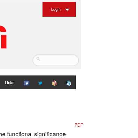
Login
Links
PDF
he functional significance