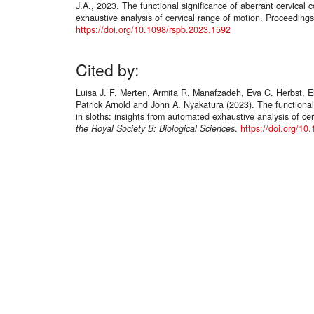
J.A., 2023. The functional significance of aberrant cervical 
exhaustive analysis of cervical range of motion. Proceedings
https://doi.org/10.1098/rspb.2023.1592
Cited by:
Luisa J. F. Merten, Armita R. Manafzadeh, Eva C. Herbst, 
Patrick Arnold and John A. Nyakatura (2023). The functional 
in sloths: insights from automated exhaustive analysis of ce
the Royal Society B: Biological Sciences
.
https://doi.org/10