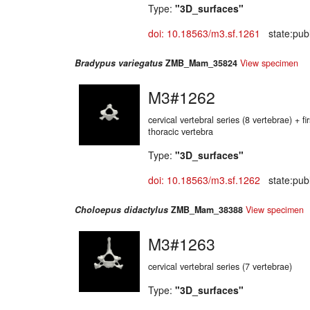
Type:
"3D_surfaces"
doi: 10.18563/m3.sf.1261
state:publ
Bradypus variegatus
ZMB_Mam_35824
View specimen
M3#1262
cervical vertebral series (8 vertebrae) + f
thoracic vertebra
Type:
"3D_surfaces"
doi: 10.18563/m3.sf.1262
state:publ
Choloepus didactylus
ZMB_Mam_38388
View specimen
M3#1263
cervical vertebral series (7 vertebrae)
Type:
"3D_surfaces"