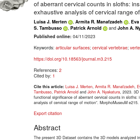
of aberrant cervical counts in sloths: i
exhaustive analysis of cervical range of
,
,
Luisa J. Merten
Armita R. Manafzadeh
Eva 
,
and
S. Tambusso
Patrick Arnold
John A. N
Published online:
04/11/2023
Keywords:
articular surfaces
;
cervical vertebrae
;
vert
https://doi.org/10.18563/journal.m3.215
References:
2
Cited by:
1
Cite this article:
Luisa J. Merten
,
Armita R. Manafzadeh
,
E
Tambusso
,
Patrick Arnold
and
John A. Nyakatura
, 2023. 3D 
functional significance of aberrant cervical counts in sloths
analysis of cervical range of motion”. MorphoMuseuM e215.
Export citation
Abstract
The present 3D Dataset contains the 3D models analyzed in