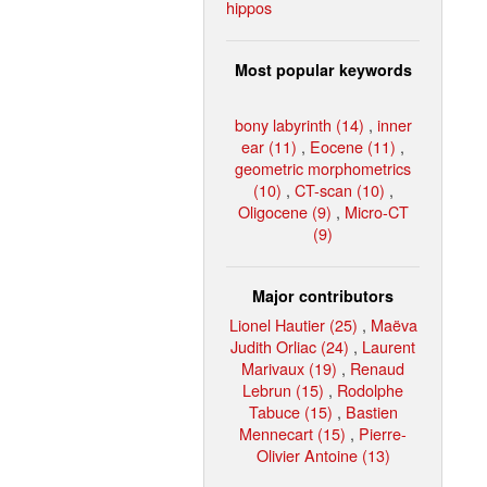
hippos
Most popular keywords
bony labyrinth (14)
,
inner
ear (11)
,
Eocene (11)
,
geometric morphometrics
(10)
,
CT-scan (10)
,
Oligocene (9)
,
Micro-CT
(9)
Major contributors
Lionel Hautier (25)
,
Maëva
Judith Orliac (24)
,
Laurent
Marivaux (19)
,
Renaud
Lebrun (15)
,
Rodolphe
Tabuce (15)
,
Bastien
Mennecart (15)
,
Pierre-
Olivier Antoine (13)