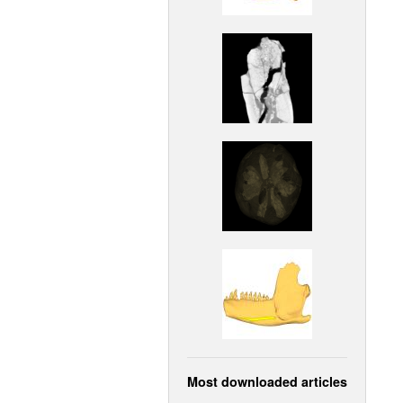
Most downloaded articles