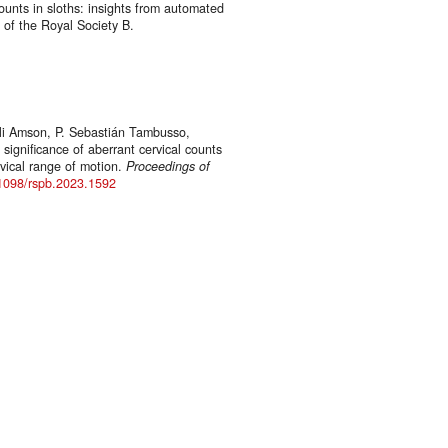
counts in sloths: insights from automated
 of the Royal Society B.
Eli Amson, P. Sebastián Tambusso,
significance of aberrant cervical counts
rvical range of motion.
Proceedings of
.1098/rspb.2023.1592