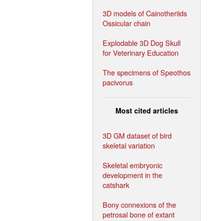
3D models of Cainotheriids
Ossicular chain
Explodable 3D Dog Skull
for Veterinary Education
The specimens of Speothos
pacivorus
Most cited articles
3D GM dataset of bird
skeletal variation
Skeletal embryonic
development in the
catshark
Bony connexions of the
petrosal bone of extant