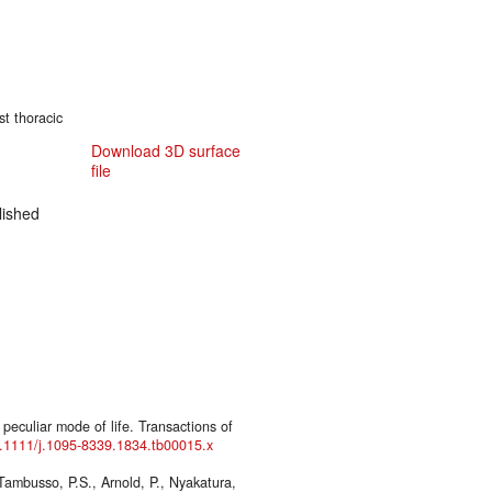
st thoracic
Download 3D surface
file
ished
 peculiar mode of life. Transactions of
10.1111/j.1095-8339.1834.tb00015.x
Tambusso, P.S., Arnold, P., Nyakatura,