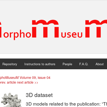
Repository
Instructions to authors
People
F.A.Q.
About
phoMuseuM Volume 09, issue 04
rev. article
next article >>
3D dataset
3D models related to the publication: “T