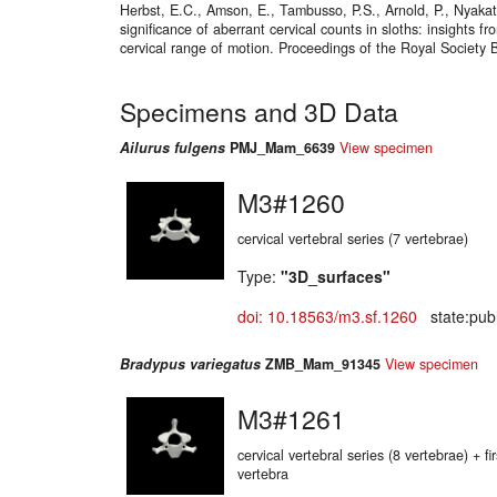
Herbst, E.C., Amson, E., Tambusso, P.S., Arnold, P., Nyakat
significance of aberrant cervical counts in sloths: insights 
cervical range of motion. Proceedings of the Royal Society 
Specimens and 3D Data
Ailurus fulgens
PMJ_Mam_6639
View specimen
M3#1260
cervical vertebral series (7 vertebrae)
Type:
"3D_surfaces"
doi: 10.18563/m3.sf.1260
state:publ
Bradypus variegatus
ZMB_Mam_91345
View specimen
M3#1261
cervical vertebral series (8 vertebrae) + fir
vertebra