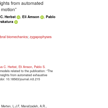
nsights from automated
 motion”
,
,
C. Herbst
Eli Amson
Pablo
yakatura
ebral biomechanics
;
zygapophyses
va C. Herbst
,
Eli Amson
,
Pablo S.
models related to the publication: “The
: insights from automated exhaustive
 doi: 10.18563/journal.m3.215
 Merten, L.J.F, Manafzadeh, A.R.,