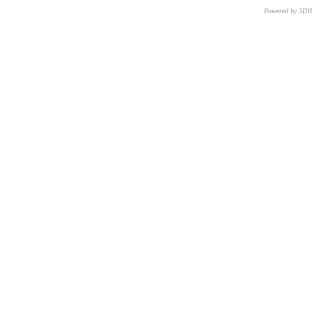
Powered by 3D
CNR – ISTI