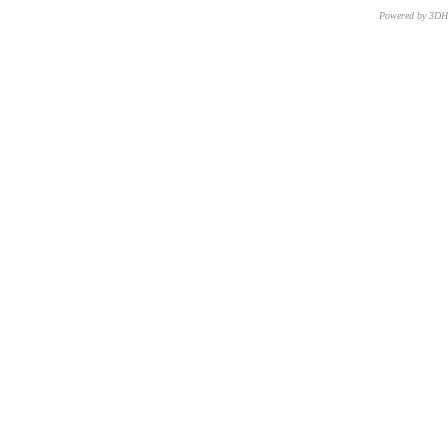
Powered by 3D
CNR – ISTI