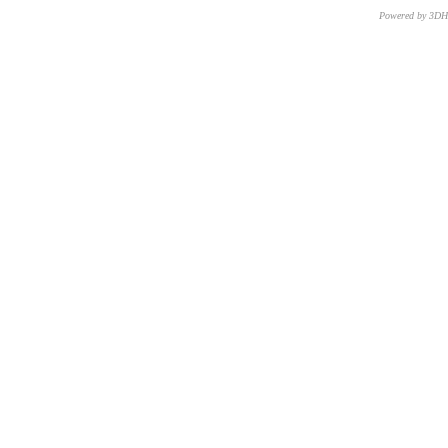
Powered by 3D
CNR – ISTI