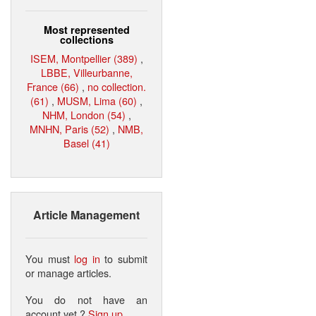
Most represented
collections
ISEM, Montpellier (389)
,
LBBE, Villeurbanne,
France (66)
,
no collection.
(61)
,
MUSM, Lima (60)
,
NHM, London (54)
,
MNHN, Paris (52)
,
NMB,
Basel (41)
Article Management
You must
log in
to submit
or manage articles.
You do not have an
account yet ?
Sign up
.