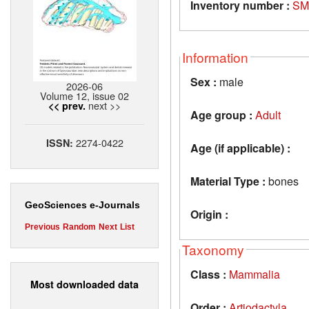
Inventory number :
SM
Information
Sex :
male
2026-06
Volume 12, issue 02
next >>
<< prev.
Age group :
Adult
2274-0422
ISSN:
Age (if applicable) :
Material Type :
bones
GeoSciences e-Journals
Origin :
Previous
Random
Next
List
Taxonomy
Class :
Mammalia
Most downloaded data
Order :
Artiodactyla