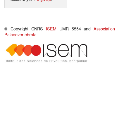
© Copyright CNRS
ISEM
UMR 5554 and
Association
Palaeovertebrata
.