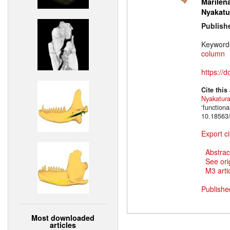
Marilena
Nyakatu
Publish
Keyword
column
https://
Cite this
Nyakatur
‘function
10.18563/
Export ci
Abstrac
See ori
M3 artic
Publishe
Most downloaded
articles