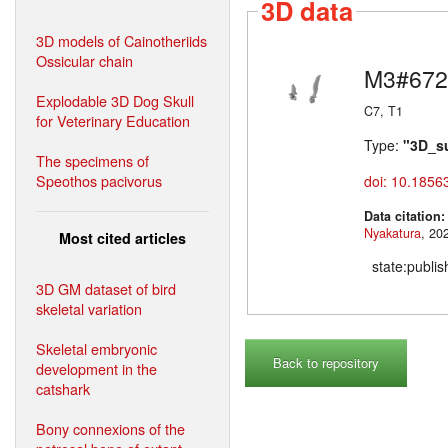
3D data
3D models of Cainotheriids
Ossicular chain
M3#672
Explodable 3D Dog Skull
C7, T1
for Veterinary Education
Type:
"3D_s
The specimens of
Speothos pacivorus
doi: 10.1856
Data citation
Nyakatura
Most cited articles
state:publi
3D GM dataset of bird
skeletal variation
Skeletal embryonic
Back to repository
development in the
catshark
Bony connexions of the