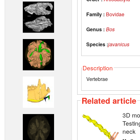
Family :
Bovidae
Genus :
Bos
Species :
javanicus
Description
Vertebrae
Related article
3D mod
Testin
neck