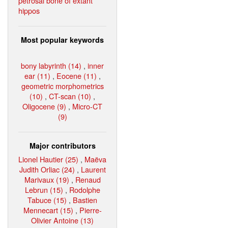
petrosal bone of extant
hippos
Most popular keywords
bony labyrinth (14)
,
inner
ear (11)
,
Eocene (11)
,
geometric morphometrics
(10)
,
CT-scan (10)
,
Oligocene (9)
,
Micro-CT
(9)
Major contributors
Lionel Hautier (25)
,
Maëva
Judith Orliac (24)
,
Laurent
Marivaux (19)
,
Renaud
Lebrun (15)
,
Rodolphe
Tabuce (15)
,
Bastien
Mennecart (15)
,
Pierre-
Olivier Antoine (13)