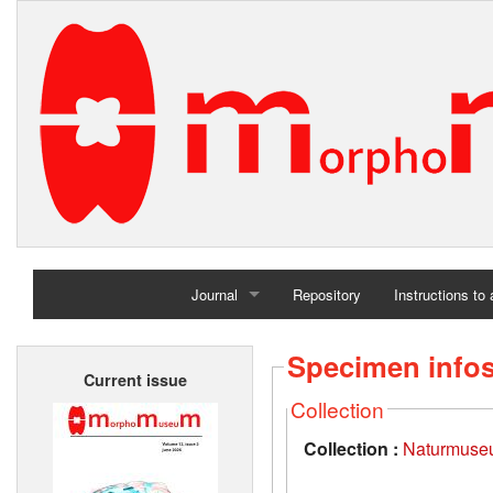
Journal
Repository
Instructions to
Home
Specimen info
Current issue
Archives
Collection
Collection :
Naturmuseu