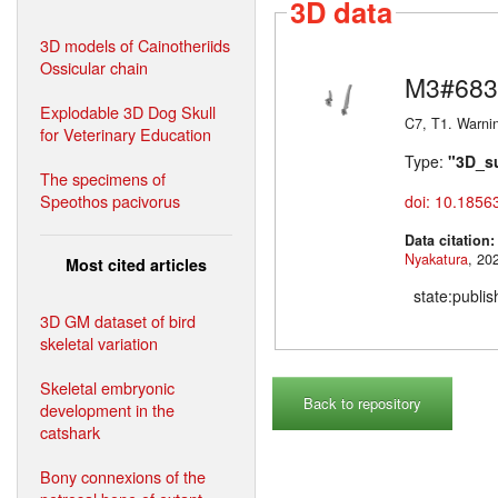
3D data
3D models of Cainotheriids
Ossicular chain
M3#683
Explodable 3D Dog Skull
C7, T1. Warni
for Veterinary Education
Type:
"3D_s
The specimens of
Speothos pacivorus
doi: 10.1856
Data citation
Nyakatura
Most cited articles
state:publi
3D GM dataset of bird
skeletal variation
Skeletal embryonic
Back to repository
development in the
catshark
Bony connexions of the