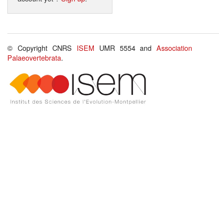
© Copyright CNRS
ISEM
UMR 5554 and
Association
Palaeovertebrata
.