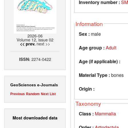
Inventory number :
SM
Information
Sex :
male
2026-06
Volume 12, issue 02
next >>
<< prev.
Age group :
Adult
2274-0422
ISSN:
Age (if applicable) :
Material Type :
bones
GeoSciences e-Journals
Origin :
Previous
Random
Next
List
Taxonomy
Class :
Mammalia
Most downloaded data
Order :
Artiodactyla