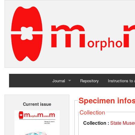
Journal
Repository
Instructions to
Home
Specimen info
Current issue
Archives
Collection
Collection :
State Museu