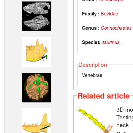
Family :
Bovidae
Genus :
Connochaetes
Species :
taurinus
Description
Vertebrae
Related article
3D mod
Testin
neck