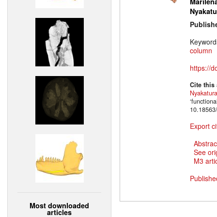
Marilena
Nyakatu
Publish
Keyword
column
https://
Cite this
Nyakatur
‘function
10.18563/
Export ci
Abstrac
See ori
M3 artic
Publishe
Most downloaded
articles