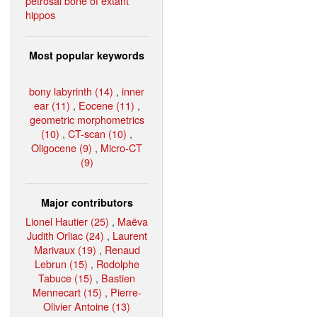
petrosal bone of extant
hippos
Most popular keywords
bony labyrinth (14)
,
inner
ear (11)
,
Eocene (11)
,
geometric morphometrics
(10)
,
CT-scan (10)
,
Oligocene (9)
,
Micro-CT
(9)
Major contributors
Lionel Hautier (25)
,
Maëva
Judith Orliac (24)
,
Laurent
Marivaux (19)
,
Renaud
Lebrun (15)
,
Rodolphe
Tabuce (15)
,
Bastien
Mennecart (15)
,
Pierre-
Olivier Antoine (13)