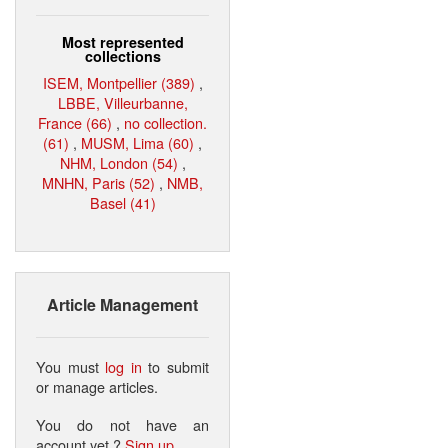
Most represented
collections
ISEM, Montpellier (389)
,
LBBE, Villeurbanne,
France (66)
,
no collection.
(61)
,
MUSM, Lima (60)
,
NHM, London (54)
,
MNHN, Paris (52)
,
NMB,
Basel (41)
Article Management
You must
log in
to submit
or manage articles.
You do not have an
account yet ?
Sign up
.