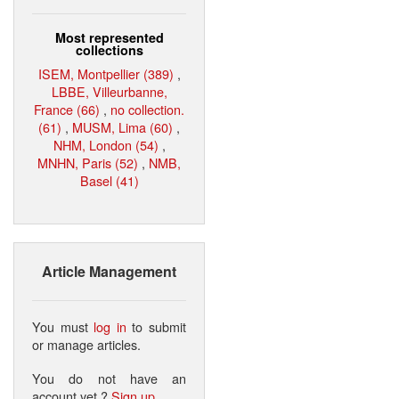
Most represented
collections
ISEM, Montpellier (389)
,
LBBE, Villeurbanne,
France (66)
,
no collection.
(61)
,
MUSM, Lima (60)
,
NHM, London (54)
,
MNHN, Paris (52)
,
NMB,
Basel (41)
Article Management
You must
log in
to submit
or manage articles.
You do not have an
account yet ?
Sign up
.