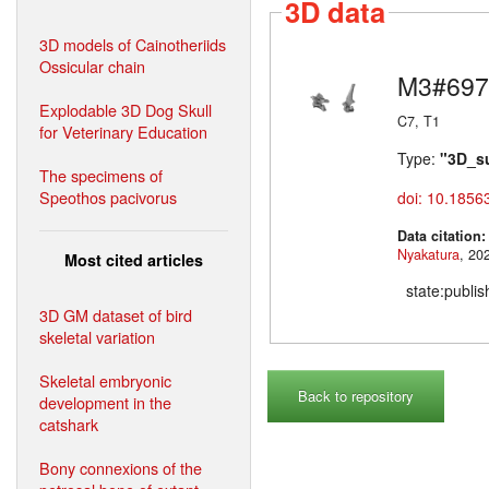
3D data
3D models of Cainotheriids
Ossicular chain
M3#697
Explodable 3D Dog Skull
C7, T1
for Veterinary Education
Type:
"3D_s
The specimens of
Speothos pacivorus
doi: 10.1856
Data citation
Nyakatura
Most cited articles
state:publi
3D GM dataset of bird
skeletal variation
Skeletal embryonic
Back to repository
development in the
catshark
Bony connexions of the