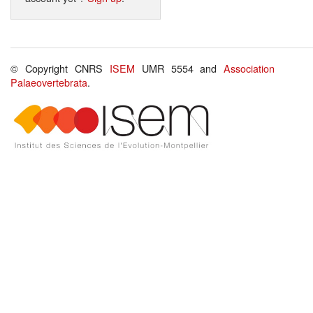
© Copyright CNRS
ISEM
UMR 5554 and
Association
Palaeovertebrata
.