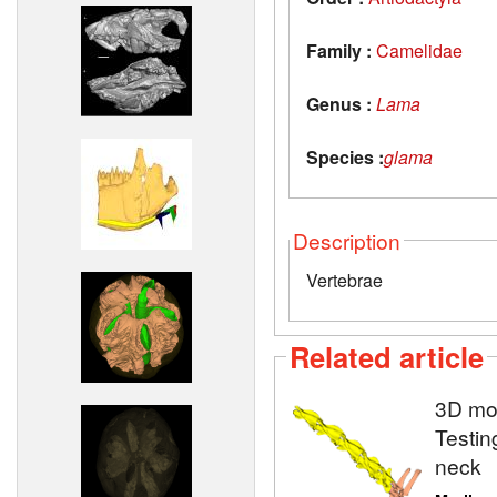
Family :
Camelidae
Genus :
Lama
Species :
glama
Description
Vertebrae
Related article
3D mod
Testin
neck