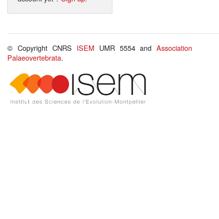
© Copyright CNRS
ISEM
UMR 5554 and
Association
Palaeovertebrata
.