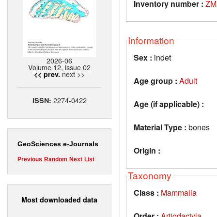
Inventory number :
ZM
Information
Sex :
indet
2026-06
Volume 12, issue 02
next >>
<< prev.
Age group :
Adult
2274-0422
ISSN:
Age (if applicable) :
Material Type :
bones
GeoSciences e-Journals
Origin :
Previous
Random
Next
List
Taxonomy
Class :
Mammalia
Most downloaded data
Order :
Artiodactyla