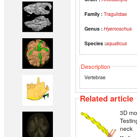
Family :
Tragulidae
Genus :
Hyemoschus
Species :
aquaticus
Description
Vertebrae
Related article
3D mod
Testin
neck