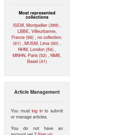
Most represented
collections
ISEM, Montpellier (389)
,
LBBE, Villeurbanne,
France (66)
,
no collection.
(61)
,
MUSM, Lima (60)
,
NHM, London (54)
,
MNHN, Paris (52)
,
NMB,
Basel (41)
Article Management
You must
log in
to submit
or manage articles.
You do not have an
account yet ?
Sign up
.