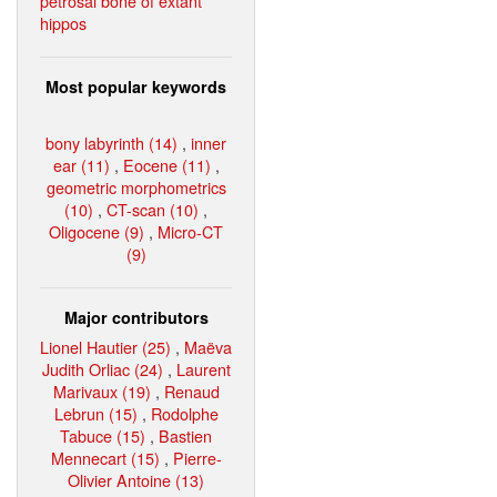
petrosal bone of extant
hippos
Most popular keywords
bony labyrinth (14)
,
inner
ear (11)
,
Eocene (11)
,
geometric morphometrics
(10)
,
CT-scan (10)
,
Oligocene (9)
,
Micro-CT
(9)
Major contributors
Lionel Hautier (25)
,
Maëva
Judith Orliac (24)
,
Laurent
Marivaux (19)
,
Renaud
Lebrun (15)
,
Rodolphe
Tabuce (15)
,
Bastien
Mennecart (15)
,
Pierre-
Olivier Antoine (13)