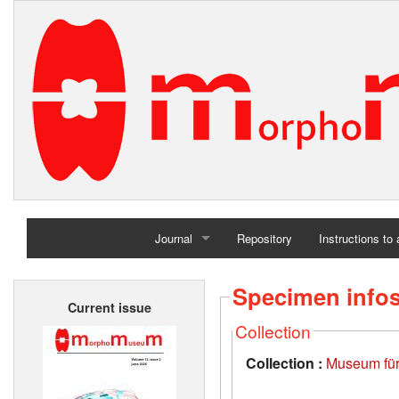
Journal
Repository
Instructions to
Home
Specimen info
Current issue
Archives
Collection
Collection :
Museum für