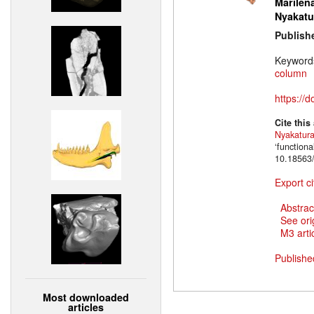
Marilena
Nyakatu
Publish
Keyword
column
https://
Cite this
Nyakatur
‘function
10.18563/
Export ci
Abstrac
See ori
M3 artic
Publishe
Most downloaded
articles