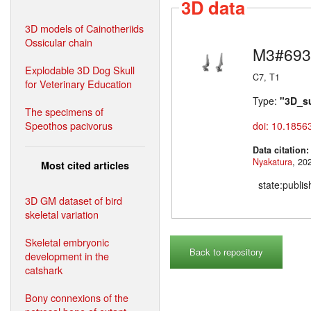
3D data
3D models of Cainotheriids
Ossicular chain
M3#693
Explodable 3D Dog Skull
C7, T1
for Veterinary Education
Type:
"3D_s
The specimens of
Speothos pacivorus
doi: 10.1856
Data citation
Nyakatura
Most cited articles
state:publi
3D GM dataset of bird
skeletal variation
Skeletal embryonic
Back to repository
development in the
catshark
Bony connexions of the