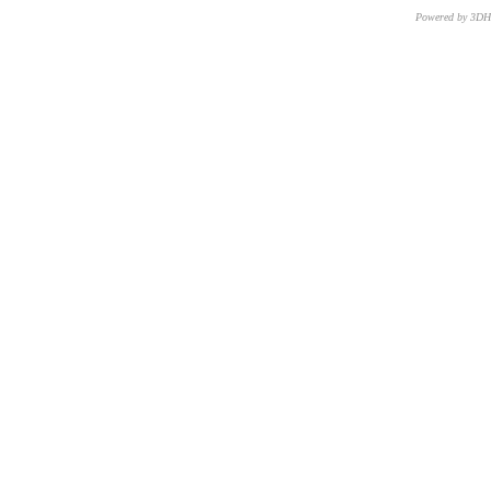
Powered by 3D
CNR – ISTI