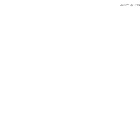
Powered by 3D
CNR – ISTI