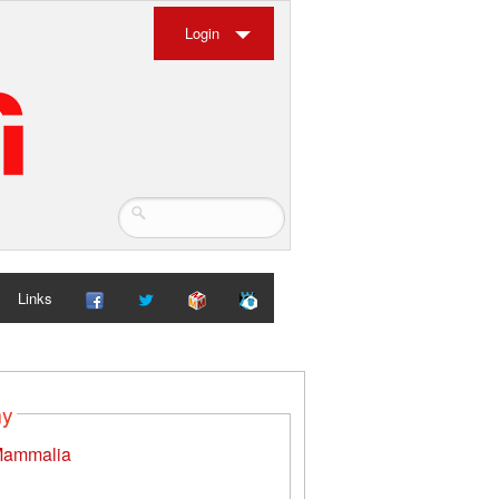
Login
Links
my
ammalia