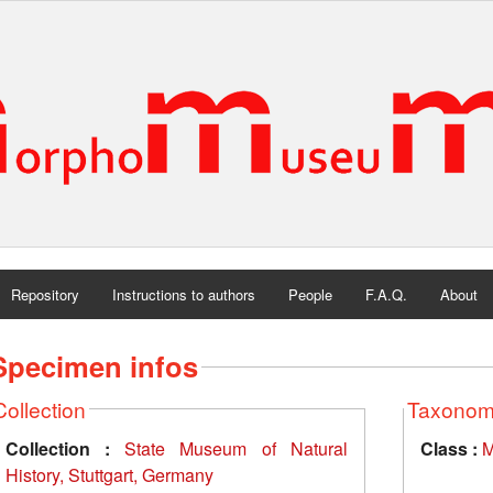
Repository
Instructions to authors
People
F.A.Q.
About
Specimen infos
Collection
Taxono
Collection :
State Museum of Natural
Class :
M
History, Stuttgart, Germany