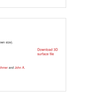
wn size).
Download 3D
surface file
Böhmer
and
John A.