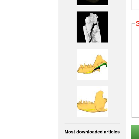
Most downloaded articles