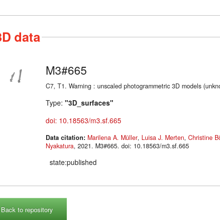
3D data
M3#665
C7, T1. Warning : unscaled photogrammetric 3D models (unkno
Type:
"3D_surfaces"
doi: 10.18563/m3.sf.665
Data citation:
Marilena A. Müller
,
Luisa J. Merten
,
Christine 
Nyakatura
, 2021. M3#665. doi: 10.18563/m3.sf.665
state:published
Back to repository