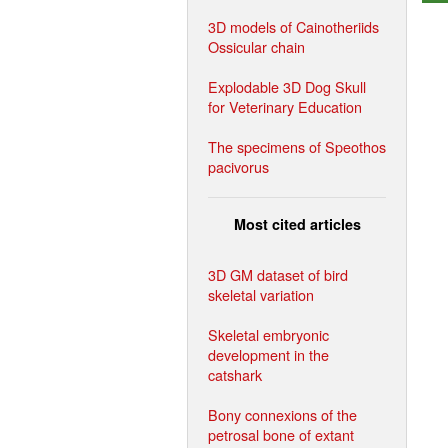
3D models of Cainotheriids
Ossicular chain
Explodable 3D Dog Skull
for Veterinary Education
The specimens of Speothos
pacivorus
Most cited articles
3D GM dataset of bird
skeletal variation
Skeletal embryonic
development in the
catshark
Bony connexions of the
petrosal bone of extant