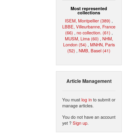
Most represented
collections
ISEM, Montpellier (389)
,
LBBE, Villeurbanne, France
(66)
,
no collection. (61)
,
MUSM, Lima (60)
,
NHM,
London (54)
,
MNHN, Paris
(52)
,
NMB, Basel (41)
Article Management
You must
log in
to submit or
manage articles.
You do not have an account
yet ?
Sign up
.