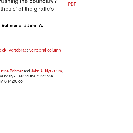
 Pushing the boundary?
PDF
hesis’ of the giraffe’s
and
e Böhmer
John A.
eck
;
Vertebrae
;
vertebral column
istine Böhmer
and
John A. Nyakatura
,
oundary? Testing the ‘functional
uM 6:e129. doi: