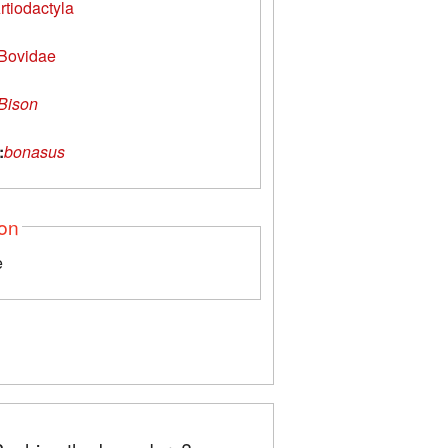
rtiodactyla
Bovidae
Bison
:
bonasus
ion
e