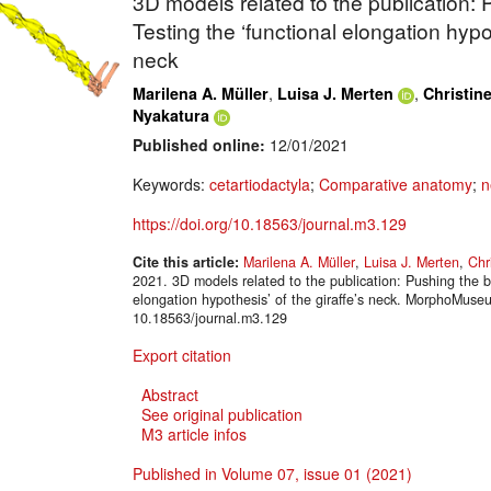
3D models related to the publication:
Testing the ‘functional elongation hypot
neck
,
,
Marilena A. Müller
Luisa J. Merten
Christin
Nyakatura
Published online:
12/01/2021
Keywords:
cetartiodactyla
;
Comparative anatomy
;
n
https://doi.org/10.18563/journal.m3.129
Cite this article:
Marilena A. Müller
,
Luisa J. Merten
,
Chr
2021. 3D models related to the publication: Pushing the b
elongation hypothesis’ of the giraffe’s neck. MorphoMuse
10.18563/journal.m3.129
Export citation
Abstract
See original publication
M3 article infos
Published in Volume 07, issue 01 (2021)