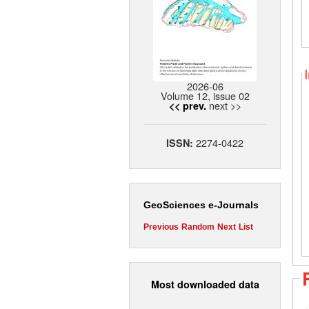
2026-06
Volume 12, issue 02
next >>
<< prev.
2274-0422
ISSN:
GeoSciences e-Journals
Previous
Random
Next
List
Most downloaded data