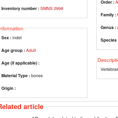
Order :
A
Inventory number :
SMNS 2998
Family :
Genus :
Information
Sex :
indet
Species 
Age group :
Adult
Descript
Age (if applicable) :
Vertebra
Material Type :
bones
Origin :
Related article