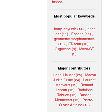
hippos
Most popular keywords
bony labyrinth (14)
,
inner
ear (11)
,
Eocene (11)
,
geometric morphometrics
(10)
,
CT-scan (10)
,
Oligocene (9)
,
Micro-CT
(9)
Major contributors
Lionel Hautier (25)
,
Maëva
Judith Orliac (24)
,
Laurent
Marivaux (19)
,
Renaud
Lebrun (15)
,
Rodolphe
Tabuce (15)
,
Bastien
Mennecart (15)
,
Pierre-
Olivier Antoine (13)