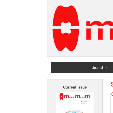
Journal
Home
Current issue
Archives