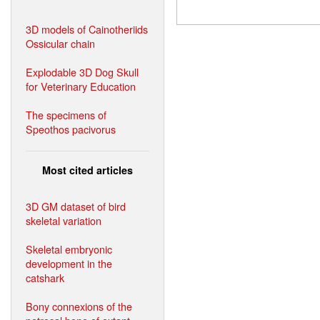
3D models of Cainotheriids
Ossicular chain
Explodable 3D Dog Skull
for Veterinary Education
The specimens of
Speothos pacivorus
Most cited articles
3D GM dataset of bird
skeletal variation
Skeletal embryonic
development in the
catshark
Bony connexions of the