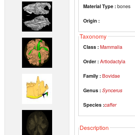
Material Type :
bones
Origin :
Taxonomy
Class :
Mammalia
Order :
Artiodactyla
Family :
Bovidae
Genus :
Syncerus
Species :
caffer
Description