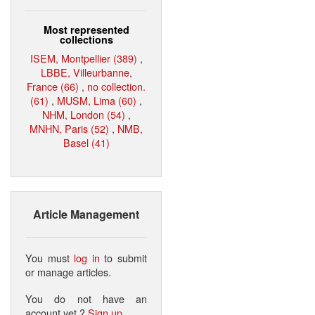
Most represented
collections
ISEM, Montpellier (389)
,
LBBE, Villeurbanne,
France (66)
,
no collection.
(61)
,
MUSM, Lima (60)
,
NHM, London (54)
,
MNHN, Paris (52)
,
NMB,
Basel (41)
Article Management
You must
log in
to submit
or manage articles.
You do not have an
account yet ?
Sign up
.