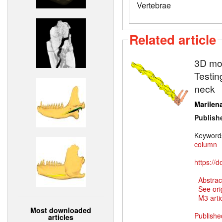
Vertebrae
Related article
3D mod
Testin
neck
Marilena
Publish
Keyword
column
https://
Abstrac
See ori
M3 artic
Most downloaded
Publishe
articles