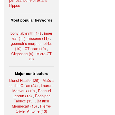
petrosal bone of extant
hippos
Most popular keywords
bony labyrinth (14)
,
inner
ear (11)
,
Eocene (11)
,
geometric morphometrics
(10)
,
CT-scan (10)
,
Oligocene (9)
,
Micro-CT
(9)
Major contributors
Lionel Hautier (25)
,
Maëva
Judith Orliac (24)
,
Laurent
Marivaux (19)
,
Renaud
Lebrun (15)
,
Rodolphe
Tabuce (15)
,
Bastien
Mennecart (15)
,
Pierre-
Olivier Antoine (13)