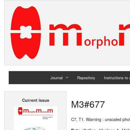
Journal
Repository
Instructions to
Home
M3#677
Current issue
Archives
C7, T1. Warning : unscaled ph