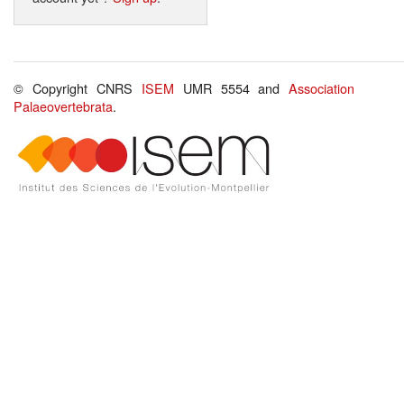
© Copyright CNRS
ISEM
UMR 5554 and
Association
Palaeovertebrata
.