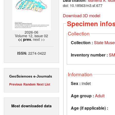
Marilena A. Müll
Data citation:
doi: 10.18563/m3.sf.677
Download 3D model
Specimen info
2026-06
Collection
Volume 12, issue 02
next >>
<< prev.
Collection :
State Museu
2274-0422
ISSN:
Inventory number :
SM
Information
GeoSciences e-Journals
Sex :
indet
Previous
Random
Next
List
Age group :
Adult
Most downloaded data
Age (if applicable) :