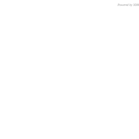
Powered by 3D
CNR – ISTI