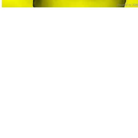
Powered by 3D
CNR – ISTI