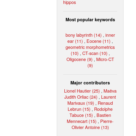
hippos
Most popular keywords
bony labyrinth (14)
,
inner
ear (11)
,
Eocene (11)
,
geometric morphometrics
(10)
,
CT-scan (10)
,
Oligocene (9)
,
Micro-CT
(9)
Major contributors
Lionel Hautier (25)
,
Maëva
Judith Orliac (24)
,
Laurent
Marivaux (19)
,
Renaud
Lebrun (15)
,
Rodolphe
Tabuce (15)
,
Bastien
Mennecart (15)
,
Pierre-
Olivier Antoine (13)