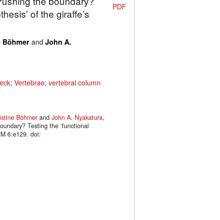
 Pushing the boundary?
PDF
hesis’ of the giraffe’s
and
e Böhmer
John A.
eck
;
Vertebrae
;
vertebral column
istine Böhmer
and
John A. Nyakatura
,
oundary? Testing the ‘functional
uM 6:e129. doi: