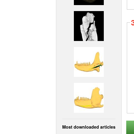
Most downloaded articles