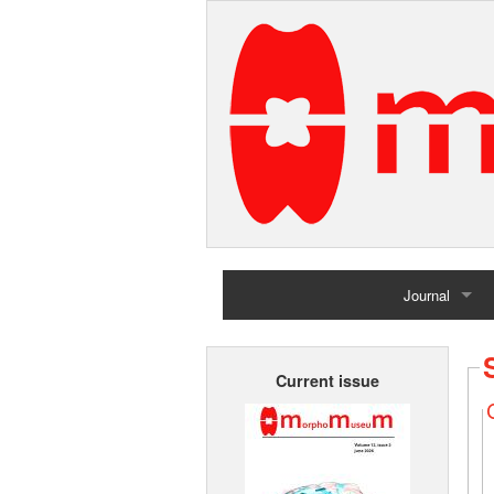
Journal
Home
Current issue
Archives