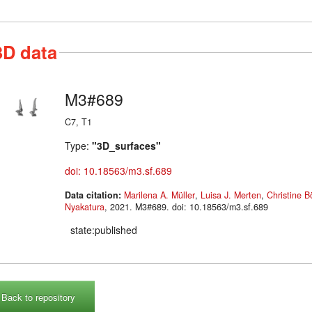
3D data
M3#689
C7, T1
Type:
"3D_surfaces"
doi: 10.18563/m3.sf.689
Data citation:
Marilena A. Müller
,
Luisa J. Merten
,
Christine 
Nyakatura
, 2021. M3#689. doi: 10.18563/m3.sf.689
state:published
Back to repository