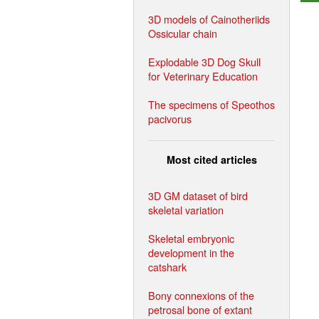
3D models of Cainotheriids
Ossicular chain
Explodable 3D Dog Skull
for Veterinary Education
The specimens of Speothos
pacivorus
Most cited articles
3D GM dataset of bird
skeletal variation
Skeletal embryonic
development in the
catshark
Bony connexions of the
petrosal bone of extant