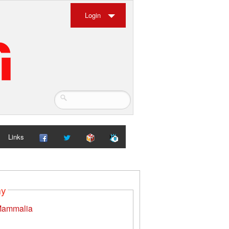
Login
Links
my
ammalia