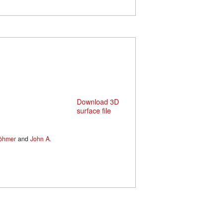
Download 3D
surface file
Böhmer
and
John A.