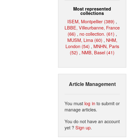
Most represented
collections
ISEM, Montpellier (389)
,
LBBE, Villeurbanne, France
(66)
,
no collection. (61)
,
MUSM, Lima (60)
,
NHM,
London (54)
,
MNHN, Paris
(52)
,
NMB, Basel (41)
Article Management
You must
log in
to submit or
manage articles.
You do not have an account
yet ?
Sign up
.