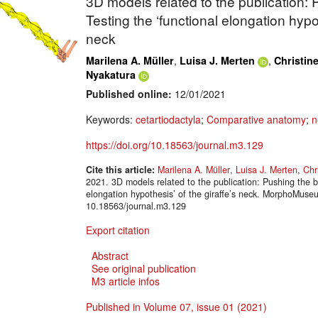
3D models related to the publication:
Testing the ‘functional elongation hypot
neck
,
,
Marilena A. Müller
Luisa J. Merten
Christin
Nyakatura
Published online:
12/01/2021
Keywords:
cetartiodactyla
;
Comparative anatomy
;
n
https://doi.org/10.18563/journal.m3.129
Cite this article:
Marilena A. Müller
,
Luisa J. Merten
,
Chr
2021. 3D models related to the publication: Pushing the b
elongation hypothesis’ of the giraffe’s neck. MorphoMuse
10.18563/journal.m3.129
Export citation
Abstract
See original publication
M3 article infos
Published in Volume 07, issue 01 (2021)