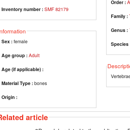
Order :
A
Inventory number :
SMF 82179
Family :
Genus :
Information
Sex :
female
Species 
Age group :
Adult
Descript
Age (if applicable) :
Vertebra
Material Type :
bones
Origin :
Related article