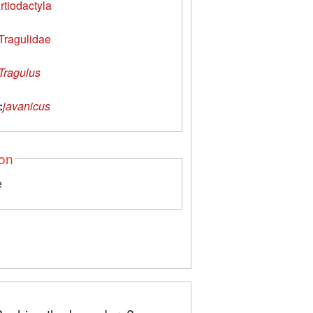
rtiodactyla
Tragulidae
Tragulus
:
javanicus
ion
e