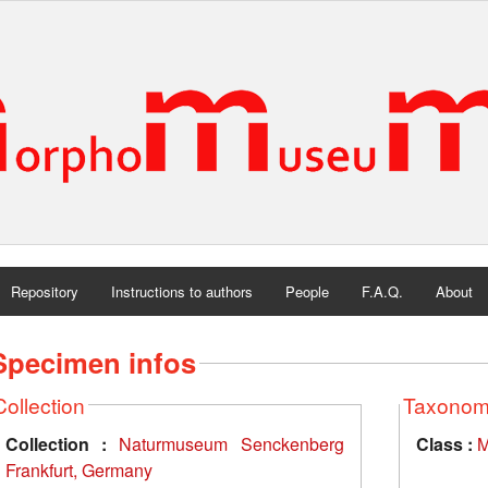
Repository
Instructions to authors
People
F.A.Q.
About
Specimen infos
Collection
Taxono
Collection :
Naturmuseum Senckenberg
Class :
M
Frankfurt, Germany