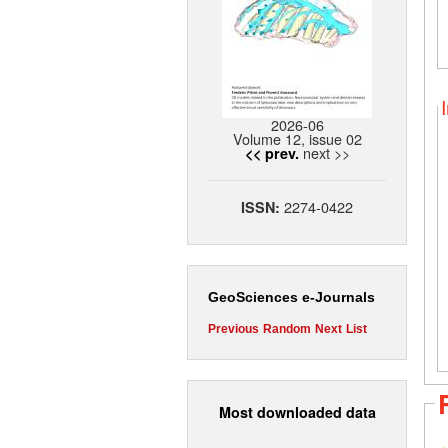
2026-06
Volume 12, issue 02
next >>
<< prev.
2274-0422
ISSN:
GeoSciences e-Journals
Previous
Random
Next
List
Most downloaded data