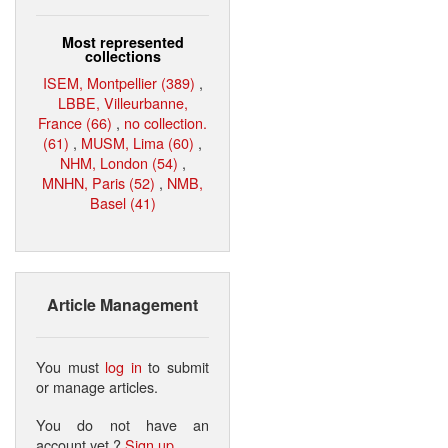
Most represented
collections
ISEM, Montpellier (389)
,
LBBE, Villeurbanne,
France (66)
,
no collection.
(61)
,
MUSM, Lima (60)
,
NHM, London (54)
,
MNHN, Paris (52)
,
NMB,
Basel (41)
Article Management
You must
log in
to submit
or manage articles.
You do not have an
account yet ?
Sign up
.