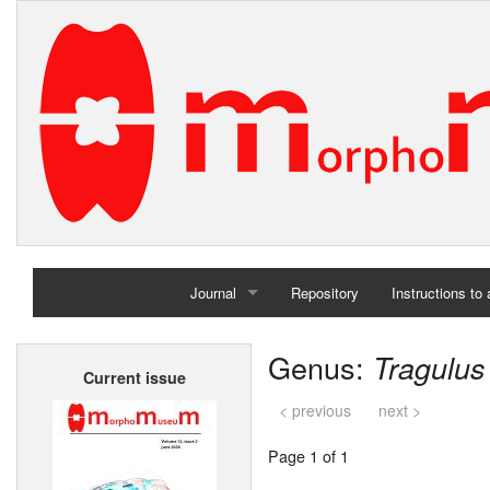
Journal
Repository
Instructions to
Home
Genus:
Tragulus
Current issue
Archives
< previous
next >
Page 1 of 1