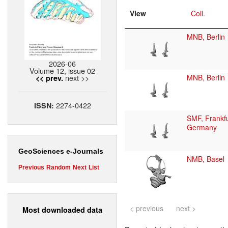
View
Coll.
MNB, Berlin
2026-06
Volume 12, issue 02
next >>
MNB, Berlin
<< prev.
2274-0422
ISSN:
SMF, Frankfu
Germany
GeoSciences e-Journals
NMB, Basel
Previous
Random
Next
List
< previous
next >
Most downloaded data