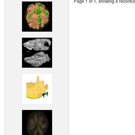
Page 1 of 1, showing 4 record(s)