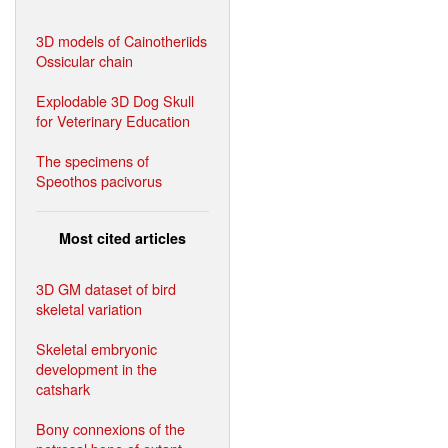
3D models of Cainotheriids
Ossicular chain
Explodable 3D Dog Skull
for Veterinary Education
The specimens of
Speothos pacivorus
Most cited articles
3D GM dataset of bird
skeletal variation
Skeletal embryonic
development in the
catshark
Bony connexions of the