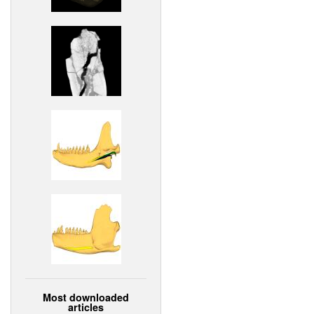
Most downloaded
articles