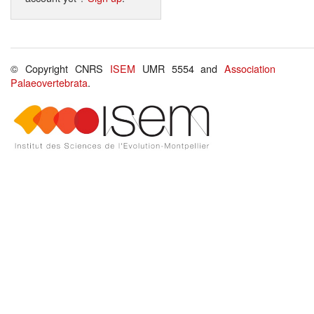
© Copyright CNRS
ISEM
UMR 5554 and
Association
Palaeovertebrata
.