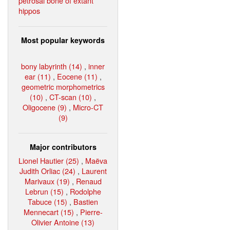
petrosal bone of extant
hippos
Most popular keywords
bony labyrinth (14)
,
inner
ear (11)
,
Eocene (11)
,
geometric morphometrics
(10)
,
CT-scan (10)
,
Oligocene (9)
,
Micro-CT
(9)
Major contributors
Lionel Hautier (25)
,
Maëva
Judith Orliac (24)
,
Laurent
Marivaux (19)
,
Renaud
Lebrun (15)
,
Rodolphe
Tabuce (15)
,
Bastien
Mennecart (15)
,
Pierre-
Olivier Antoine (13)