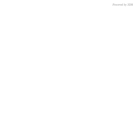
Powered by 3D
CNR – ISTI