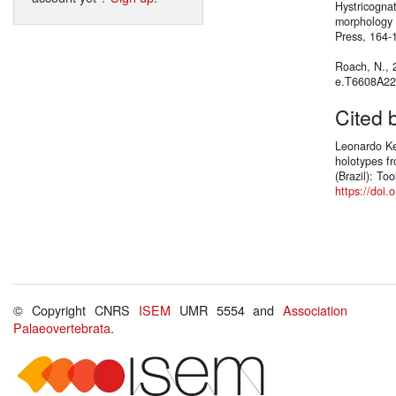
Hystricognat
morphology 
Press, 164-
Roach, N.,
e.T6608A2
Cited 
Leonardo Ke
holotypes f
(Brazil): To
https://doi
© Copyright CNRS
ISEM
UMR 5554 and
Association
Palaeovertebrata
.