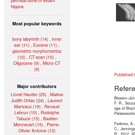
petrosal bone of extant
hippos
Most popular keywords
bony labyrinth (14)
,
inner
ear (11)
,
Eocene (11)
,
geometric morphometrics
(10)
,
CT-scan (10)
,
Oligocene (9)
,
Micro-CT
(9)
Published 
Major contributors
Refer
Lionel Hautier (25)
,
Maëva
Bissaro–Júni
Judith Orliac (24)
,
Laurent
F. R., Souza
Marivaux (19)
,
Renaud
age of Braz
Lebrun (15)
,
Rodolphe
Palaeoecol
Tabuce (15)
,
Bastien
Fedorov, A..
Mennecart (15)
,
Pierre-
C., Jennings
Olivier Antoine (13)
R., 2012. 3D