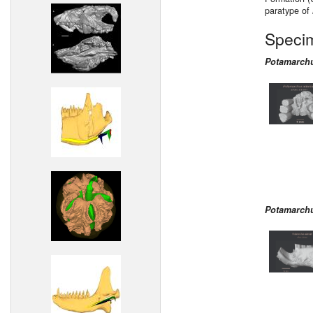
paratype of
Speci
Potamarch
Potamarch