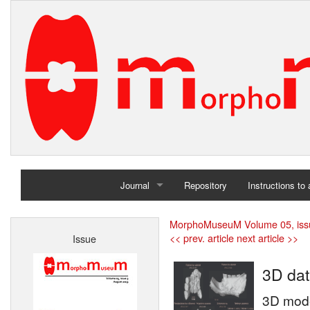
Journal
Repository
Instructions to
Home
MorphoMuseuM Volume 05, iss
<< prev. article
next article >>
Issue
Archives
3D dat
3D mode