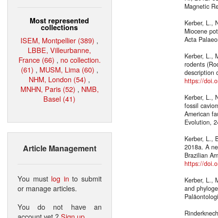
Magnetic R
Most represented
Kerber, L., 
collections
Miocene pot
ISEM, Montpellier (389)
,
Acta Palaeo
LBBE, Villeurbanne,
Kerber, L., 
France (66)
,
no collection.
rodents (Rod
(61)
,
MUSM, Lima (60)
,
description 
NHM, London (54)
,
https://doi
MNHN, Paris (52)
,
NMB,
Kerber, L., 
Basel (41)
fossil cavio
American fa
Evolution, 2
Kerber, L., 
Article Management
2018a. A ne
Brazilian Am
https://doi
You must
log in
to submit
Kerber, L., 
or manage articles.
and phyloge
Paläontologi
You do not have an
Rinderknecht
account yet ?
Sign up
.