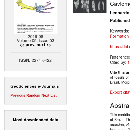
Caviomo
Leonardo
Published
Keywords
2019-08
Formation
Volume 05, issue 03
<< prev.
next >>
https://do
Reference
2274-0422
ISSN:
Cited by:
1
Cite this ar
of fossils 
Brazil. Mor
GeoSciences e-Journals
Export cita
Previous
Random
Next
List
Abstra
This contri
Most downloaded data
of Brazil. T
adamiae
,
Ps
Formation (