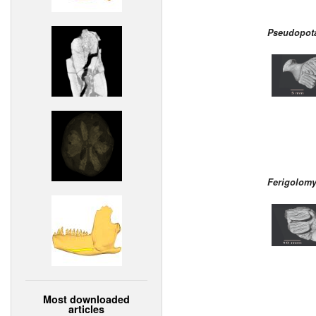
Pseudopota
Ferigolomy
Most downloaded
articles