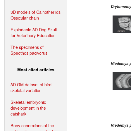
Drytomomy
3D models of Cainotheriids
Ossicular chain
Explodable 3D Dog Skull
for Veterinary Education
The specimens of
Speothos pacivorus
Niedemys p
Most cited articles
3D GM dataset of bird
skeletal variation
Skeletal embryonic
development in the
catshark
Bony connexions of the
Niedemys p