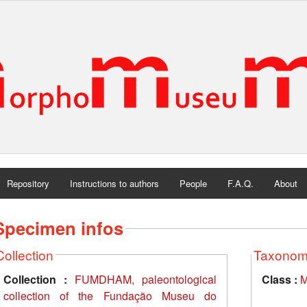
Repository
Instructions to authors
People
F.A.Q.
About
Specimen infos
Collection
Taxono
Collection :
FUMDHAM, paleontological
Class :
M
collection of the Fundação Museu do