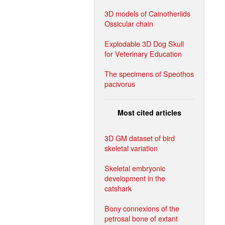
3D models of Cainotheriids
Ossicular chain
Explodable 3D Dog Skull
for Veterinary Education
The specimens of Speothos
pacivorus
Most cited articles
3D GM dataset of bird
skeletal variation
Skeletal embryonic
development in the
catshark
Bony connexions of the
petrosal bone of extant