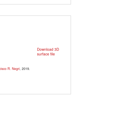
Download 3D
surface file
cisco R. Negri
, 2019.