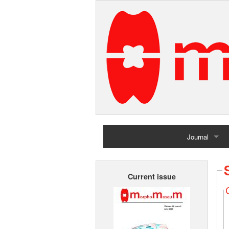
Journal
Home
Current issue
Archives