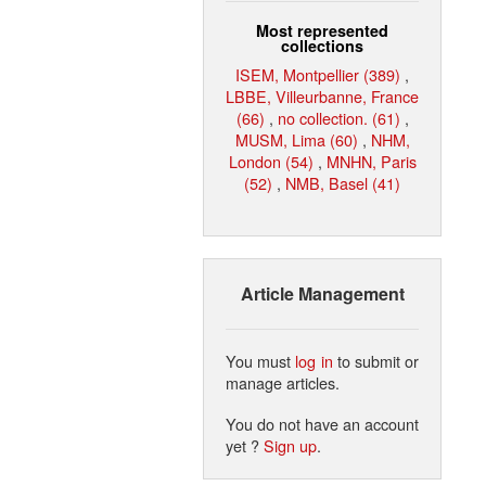
Most represented
collections
ISEM, Montpellier (389)
,
LBBE, Villeurbanne, France
(66)
,
no collection. (61)
,
MUSM, Lima (60)
,
NHM,
London (54)
,
MNHN, Paris
(52)
,
NMB, Basel (41)
Article Management
You must
log in
to submit or
manage articles.
You do not have an account
yet ?
Sign up
.