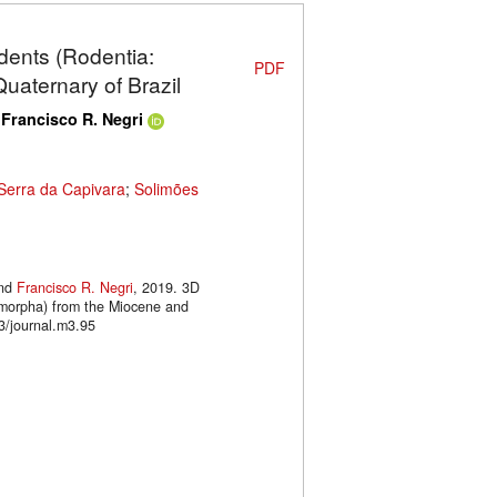
dents (Rodentia:
PDF
aternary of Brazil
d
Francisco R. Negri
Serra da Capivara
;
Solimões
nd
Francisco R. Negri
, 2019. 3D
omorpha) from the Miocene and
3/journal.m3.95