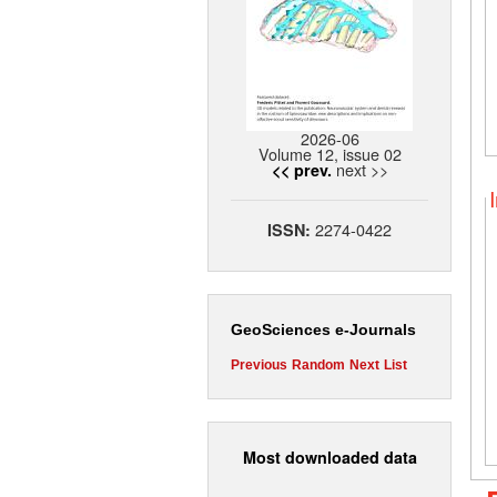
2026-06
Volume 12, issue 02
next >>
<< prev.
2274-0422
ISSN:
GeoSciences e-Journals
Previous
Random
Next
List
Most downloaded data