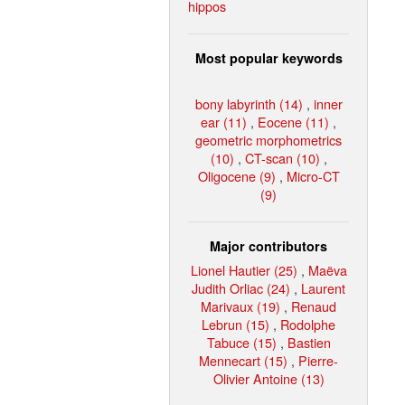
hippos
Most popular keywords
bony labyrinth (14)
,
inner
ear (11)
,
Eocene (11)
,
geometric morphometrics
(10)
,
CT-scan (10)
,
Oligocene (9)
,
Micro-CT
(9)
Major contributors
Lionel Hautier (25)
,
Maëva
Judith Orliac (24)
,
Laurent
Marivaux (19)
,
Renaud
Lebrun (15)
,
Rodolphe
Tabuce (15)
,
Bastien
Mennecart (15)
,
Pierre-
Olivier Antoine (13)