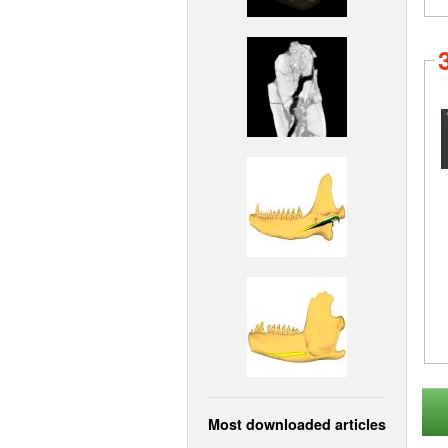
Most downloaded articles