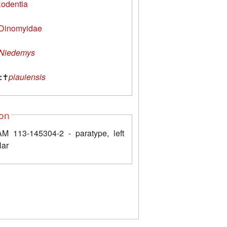
odentia
Dinomyidae
Niedemys
:
✝
piauiensis
ion
 113-145304-2 - paratype, left
lar