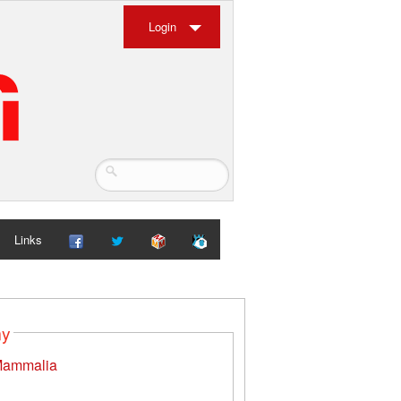
Login
Links
my
ammalia