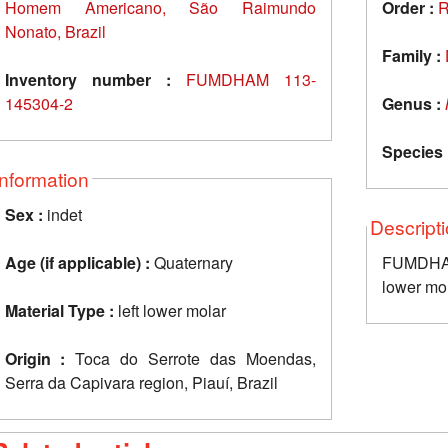
Homem Americano, São Raimundo
Order :
R
Nonato, Brazil
Family :
Inventory number :
FUMDHAM 113-
145304-2
Genus :
Species 
Information
Sex :
indet
Descript
Age (if applicable) :
Quaternary
FUMDHAM
lower mo
Material Type :
left lower molar
Origin :
Toca do Serrote das Moendas,
Serra da Capivara region, Piauí, Brazil