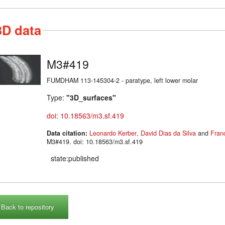
3D data
M3#419
FUMDHAM 113-145304-2 - paratype, left lower molar
Type:
"3D_surfaces"
doi: 10.18563/m3.sf.419
Data citation:
Leonardo Kerber
,
David Dias da Silva
and
Fran
M3#419. doi: 10.18563/m3.sf.419
state:published
Back to repository