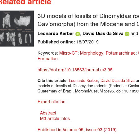
Related article
3D models of fossils of Dinomyidae ro
Caviomorpha) from the Miocene and Qu
,
an
Leonardo Kerber
David Dias da Silva
Published online:
18/07/2019
Keywords:
Micro-CT
;
Morphology
;
Potamarchinae
;
Formation
https://doi.org/10.18563/journal.m3.95
Cite this article:
Leonardo Kerber
,
David Dias da Silva
a
models of fossils of Dinomyidae rodents (Rodentia: Cavi
Quaternary of Brazil. MorphoMuseuM 5:e95. doi: 10.1856
Export citation
Abstract
M3 article infos
Published in Volume 05, issue 03 (2019)