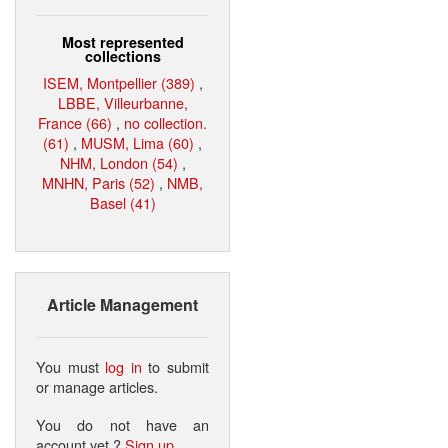
Most represented
collections
ISEM, Montpellier (389)
,
LBBE, Villeurbanne,
France (66)
,
no collection.
(61)
,
MUSM, Lima (60)
,
NHM, London (54)
,
MNHN, Paris (52)
,
NMB,
Basel (41)
Article Management
You must
log in
to submit
or manage articles.
You do not have an
account yet ?
Sign up
.