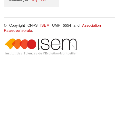
© Copyright CNRS
ISEM
UMR 5554 and
Association
Palaeovertebrata
.