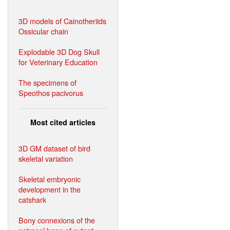
3D models of Cainotheriids
Ossicular chain
Explodable 3D Dog Skull
for Veterinary Education
The specimens of
Speothos pacivorus
Most cited articles
3D GM dataset of bird
skeletal variation
Skeletal embryonic
development in the
catshark
Bony connexions of the