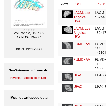
View
Coll.
Inv. #
LACM, Los
LACM
Angeles,
16244
USA
LACM, Los
LACM
2026-06
Angeles,
16244
Volume 12, issue 02
next >>
<< prev.
USA
FUMDHAM
FUMD
113-
2274-0422
ISSN:
14530
FUMDHAM
FUMD
113-
14636
GeoSciences e-Journals
UFAC
UFAC 
Previous
Random
Next
List
UFAC
UFAC 
Most downloaded data