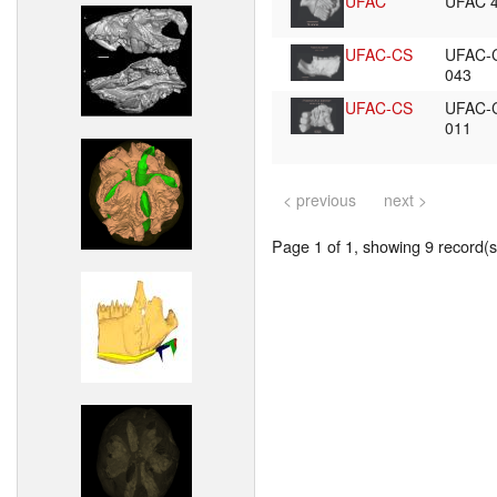
UFAC
UFAC 
UFAC-CS
UFAC-
043
UFAC-CS
UFAC-
011
< previous
next >
Page 1 of 1, showing 9 record(s)