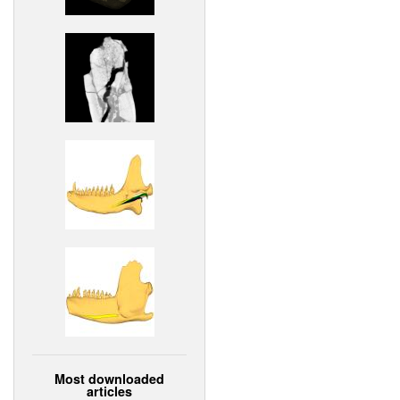
Most downloaded
articles