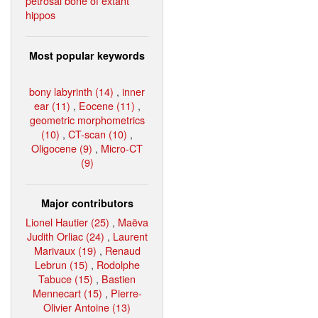
petrosal bone of extant
hippos
Most popular keywords
bony labyrinth (14)
,
inner
ear (11)
,
Eocene (11)
,
geometric morphometrics
(10)
,
CT-scan (10)
,
Oligocene (9)
,
Micro-CT
(9)
Major contributors
Lionel Hautier (25)
,
Maëva
Judith Orliac (24)
,
Laurent
Marivaux (19)
,
Renaud
Lebrun (15)
,
Rodolphe
Tabuce (15)
,
Bastien
Mennecart (15)
,
Pierre-
Olivier Antoine (13)