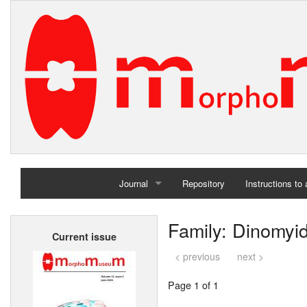
Journal
Repository
Instructions to
Home
Family: Dinomyi
Current issue
Archives
< previous
next >
Page 1 of 1