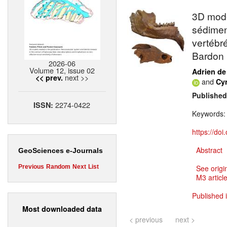
3D mode
sédimen
vertébr
Bardon 
2026-06
Volume 12, issue 02
Adrien de
next >>
<< prev.
and
Cy
Published
2274-0422
ISSN:
Keywords
https://do
Abstract
GeoSciences e-Journals
Previous
Random
Next
List
See origi
M3 article
Published 
Most downloaded data
< previous
next >