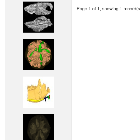
Page 1 of 1, showing 1 record(s)