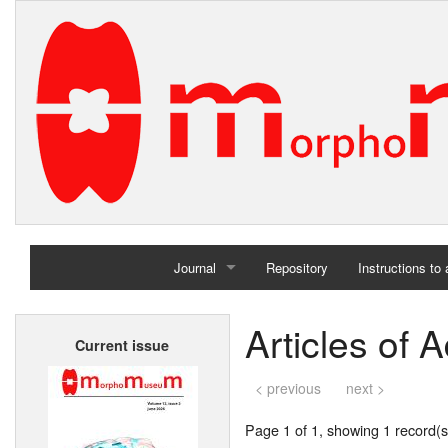
Journal
Repository
Instructions to
Home
Articles of 
Current issue
Archives
< previous
next >
Page 1 of 1, showing 1 record(s)