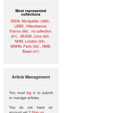
Most represented
collections
ISEM, Montpellier (389)
,
LBBE, Villeurbanne,
France (66)
,
no collection.
(61)
,
MUSM, Lima (60)
,
NHM, London (54)
,
MNHN, Paris (52)
,
NMB,
Basel (41)
Article Management
You must
log in
to submit
or manage articles.
You do not have an
account yet ?
Sign up
.