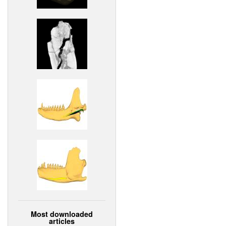
Most downloaded
articles