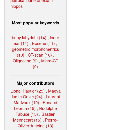
petrosal bone of extant
hippos
Most popular keywords
bony labyrinth (14)
,
inner
ear (11)
,
Eocene (11)
,
geometric morphometrics
(10)
,
CT-scan (10)
,
Oligocene (9)
,
Micro-CT
(9)
Major contributors
Lionel Hautier (25)
,
Maëva
Judith Orliac (24)
,
Laurent
Marivaux (19)
,
Renaud
Lebrun (15)
,
Rodolphe
Tabuce (15)
,
Bastien
Mennecart (15)
,
Pierre-
Olivier Antoine (13)