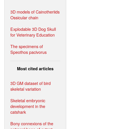
3D models of Cainotheriids
Ossicular chain
Explodable 3D Dog Skull
for Veterinary Education
The specimens of
Speothos pacivorus
Most cited articles
3D GM dataset of bird
skeletal variation
Skeletal embryonic
development in the
catshark
Bony connexions of the