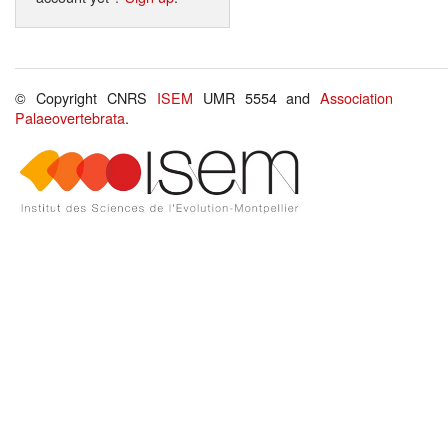
© Copyright CNRS
ISEM
UMR 5554 and
Association
Palaeovertebrata
.