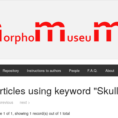
Repository
Instructions to authors
People
F.A.Q.
About
rticles using keyword "Skull
previous
next >
 1 of 1, showing 1 record(s) out of 1 total