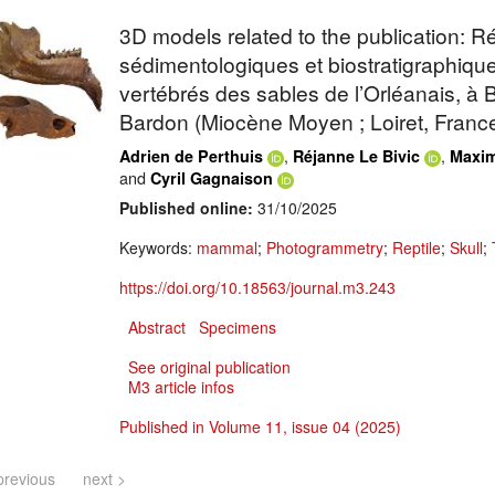
3D models related to the publication: 
sédimentologiques et biostratigraphiqu
vertébrés des sables de l’Orléanais, à
Bardon (Miocène Moyen ; Loiret, Franc
,
,
Adrien de Perthuis
Réjanne Le Bivic
Maxim
and
Cyril Gagnaison
Published online:
31/10/2025
Keywords:
mammal
;
Photogrammetry
;
Reptile
;
Skull
;
https://doi.org/10.18563/journal.m3.243
Abstract
Specimens
See original publication
M3 article infos
Published in Volume 11, issue 04 (2025)
previous
next >