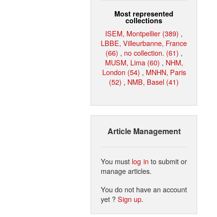
Most represented
collections
ISEM, Montpellier (389)
,
LBBE, Villeurbanne, France
(66)
,
no collection. (61)
,
MUSM, Lima (60)
,
NHM,
London (54)
,
MNHN, Paris
(52)
,
NMB, Basel (41)
Article Management
You must
log in
to submit or
manage articles.
You do not have an account
yet ?
Sign up
.