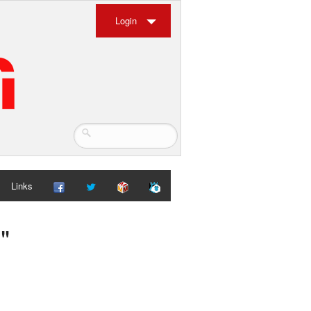
Login
Links
"