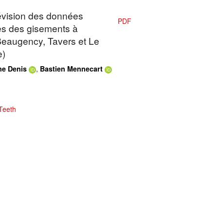
Révision des données
PDF
es des gisements à
 Beaugency, Tavers et Le
e)
,
e Denis
Bastien Mennecart
Teeth