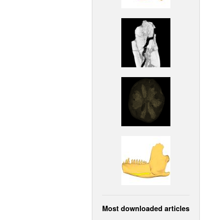
Most downloaded articles