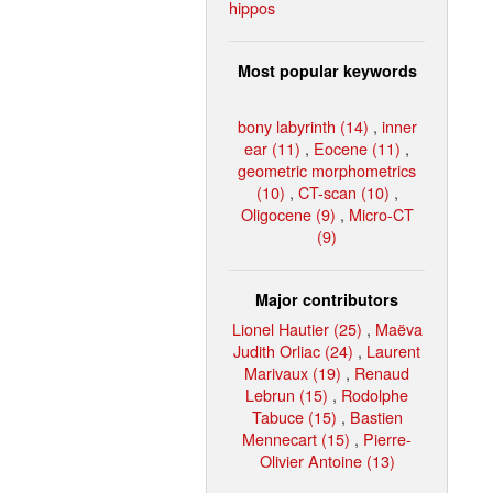
hippos
Most popular keywords
bony labyrinth (14)
,
inner
ear (11)
,
Eocene (11)
,
geometric morphometrics
(10)
,
CT-scan (10)
,
Oligocene (9)
,
Micro-CT
(9)
Major contributors
Lionel Hautier (25)
,
Maëva
Judith Orliac (24)
,
Laurent
Marivaux (19)
,
Renaud
Lebrun (15)
,
Rodolphe
Tabuce (15)
,
Bastien
Mennecart (15)
,
Pierre-
Olivier Antoine (13)