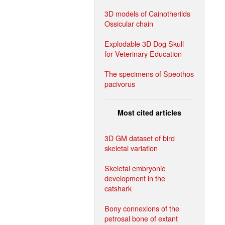
3D models of Cainotheriids
Ossicular chain
Explodable 3D Dog Skull
for Veterinary Education
The specimens of Speothos
pacivorus
Most cited articles
3D GM dataset of bird
skeletal variation
Skeletal embryonic
development in the
catshark
Bony connexions of the
petrosal bone of extant