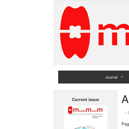
Journal
Home
A
Current issue
Archives
< 
Page