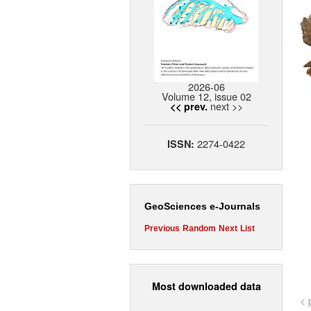
2026-06
Volume 12, issue 02
next >>
<< prev.
2274-0422
ISSN:
GeoSciences e-Journals
Previous
Random
Next
List
Most downloaded data
< 