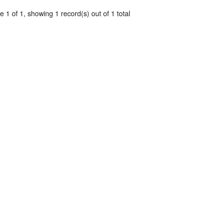
 1 of 1, showing 1 record(s) out of 1 total