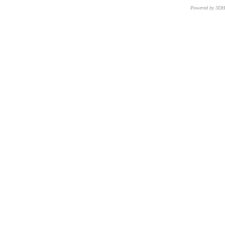
Powered by 3D
CNR – ISTI