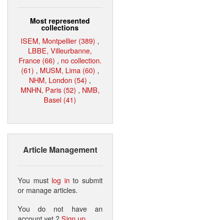
Most represented
collections
ISEM, Montpellier (389)
,
LBBE, Villeurbanne,
France (66)
,
no collection.
(61)
,
MUSM, Lima (60)
,
NHM, London (54)
,
MNHN, Paris (52)
,
NMB,
Basel (41)
Article Management
You must
log in
to submit
or manage articles.
You do not have an
account yet ?
Sign up
.