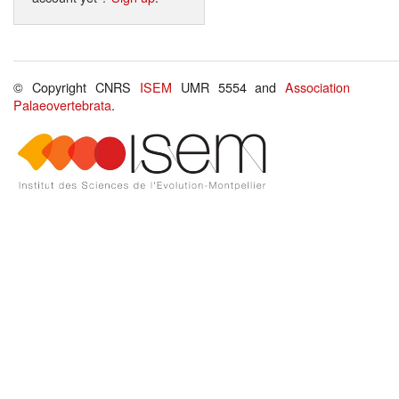
© Copyright CNRS
ISEM
UMR 5554 and
Association
Palaeovertebrata
.