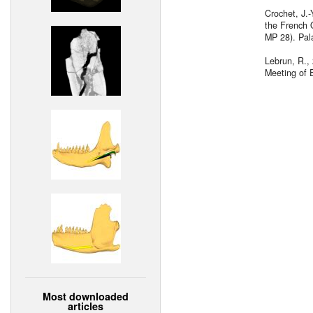
Crochet, J.
the French 
MP 28). Pal
Lebrun, R., 
Meeting of E
Most downloaded
articles