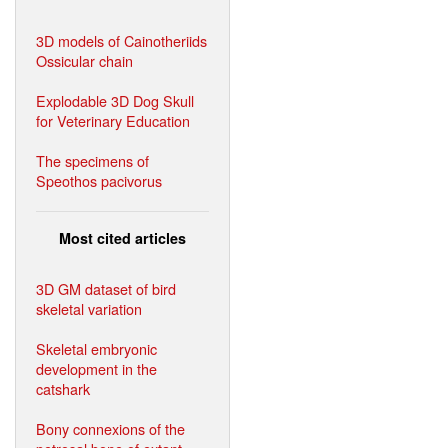
3D models of Cainotheriids
Ossicular chain
Explodable 3D Dog Skull
for Veterinary Education
The specimens of
Speothos pacivorus
Most cited articles
3D GM dataset of bird
skeletal variation
Skeletal embryonic
development in the
catshark
Bony connexions of the