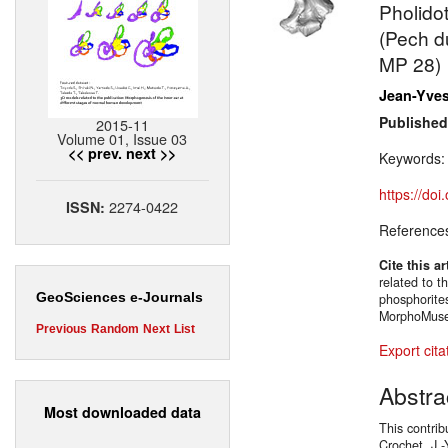
Pholido
(Pech du
MP 28)
Jean-Yves
Published
2015-11
Volume 01, Issue 03
<< prev.
next >>
Keywords
https://do
2274-0422
ISSN:
Reference
Cite this ar
related to 
GeoSciences e-Journals
phosphorite
MorphoMuseu
Previous
Random
Next
List
Export cita
Abstra
Most downloaded data
This contrib
Crochet, J.