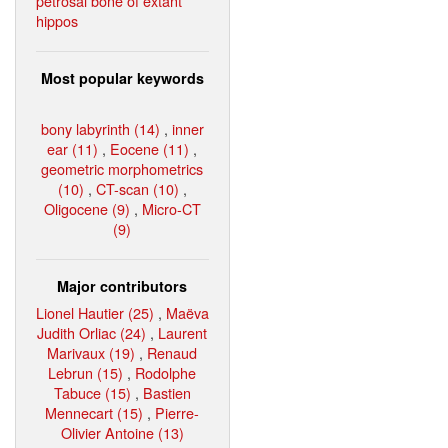
petrosal bone of extant
hippos
Most popular keywords
bony labyrinth (14)
,
inner
ear (11)
,
Eocene (11)
,
geometric morphometrics
(10)
,
CT-scan (10)
,
Oligocene (9)
,
Micro-CT
(9)
Major contributors
Lionel Hautier (25)
,
Maëva
Judith Orliac (24)
,
Laurent
Marivaux (19)
,
Renaud
Lebrun (15)
,
Rodolphe
Tabuce (15)
,
Bastien
Mennecart (15)
,
Pierre-
Olivier Antoine (13)