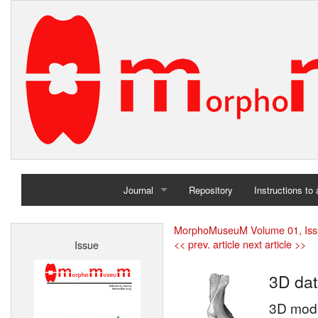
Journal
Repository
Instructions to
Home
MorphoMuseuM Volume 01, Iss
<< prev. article
next article >>
Issue
Archives
3D dat
3D model