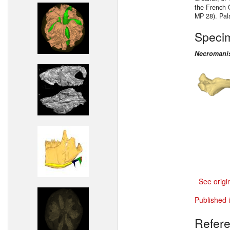
the French 
MP 28). Pal
Speci
Necromanis
See origi
Published 
Refer