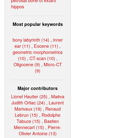
petrosal bone of extant
hippos
Most popular keywords
bony labyrinth (14)
,
inner
ear (11)
,
Eocene (11)
,
geometric morphometrics
(10)
,
CT-scan (10)
,
Oligocene (9)
,
Micro-CT
(9)
Major contributors
Lionel Hautier (25)
,
Maëva
Judith Orliac (24)
,
Laurent
Marivaux (19)
,
Renaud
Lebrun (15)
,
Rodolphe
Tabuce (15)
,
Bastien
Mennecart (15)
,
Pierre-
Olivier Antoine (13)