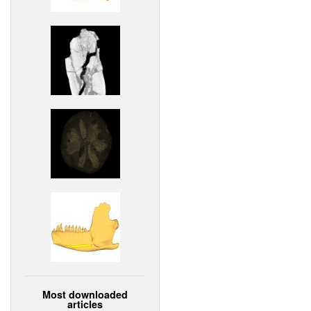
Most downloaded
articles