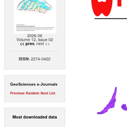
2026-06
Volume 12, issue 02
next >>
<< prev.
2274-0422
ISSN:
GeoSciences e-Journals
Previous
Random
Next
List
Most downloaded data