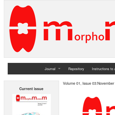
Journal
Repository
Instructions to
Home
Volume 01, Issue 03:November
Current issue
Archives