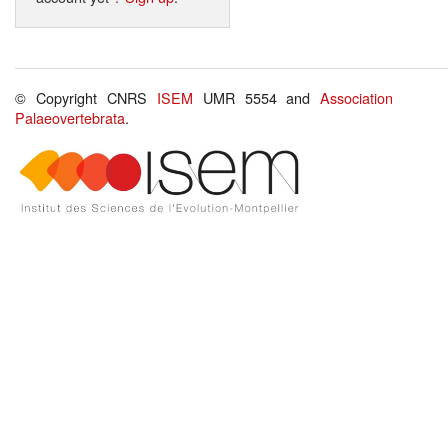
© Copyright CNRS
ISEM
UMR 5554 and
Association
Palaeovertebrata
.