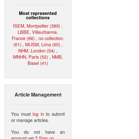
Most represented
collections
ISEM, Montpellier (389)
,
LBBE, Villeurbanne,
France (66)
,
no collection.
(61)
,
MUSM, Lima (60)
,
NHM, London (54)
,
MNHN, Paris (52)
,
NMB,
Basel (41)
Article Management
You must
log in
to submit
or manage articles.
You do not have an
account yet ?
Sign up
.