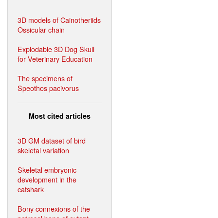
3D models of Cainotheriids
Ossicular chain
Explodable 3D Dog Skull
for Veterinary Education
The specimens of
Speothos pacivorus
Most cited articles
3D GM dataset of bird
skeletal variation
Skeletal embryonic
development in the
catshark
Bony connexions of the