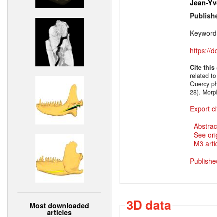
Jean-Yv
Publish
Keyword
https://
Cite this
related t
Quercy ph
28). Morp
Export ci
Abstrac
See ori
M3 artic
Publishe
3D data
Most downloaded
articles