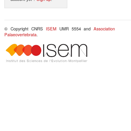
© Copyright CNRS
ISEM
UMR 5554 and
Association
Palaeovertebrata
.