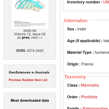
Inventory number :
UM
Information
Sex :
indet
2026-06
Volume 12, issue 02
next >>
<< prev.
Age (if applicable) :
lat
2274-0422
ISSN:
Material Type :
humeru
Origin :
France
GeoSciences e-Journals
Taxonomy
Previous
Random
Next
List
Class :
Mammalia
Order :
Pholidota
Most downloaded data
Family :
Patriomanidae