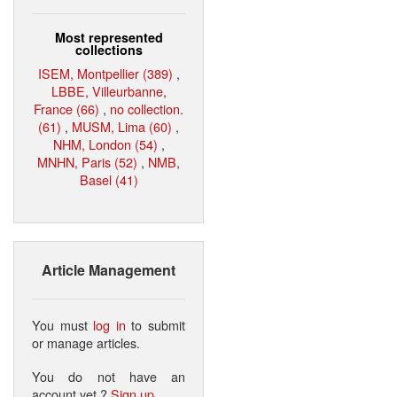
Most represented
collections
ISEM, Montpellier (389)
,
LBBE, Villeurbanne,
France (66)
,
no collection.
(61)
,
MUSM, Lima (60)
,
NHM, London (54)
,
MNHN, Paris (52)
,
NMB,
Basel (41)
Article Management
You must
log in
to submit
or manage articles.
You do not have an
account yet ?
Sign up
.