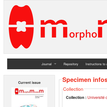
Journal
Repository
Instructions to
Home
Specimen info
Current issue
Archives
Collection
Collection :
Université d