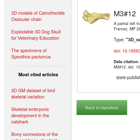
M3#12
3D models of Cainotheriids
Ossicular chain
A partial left
France)
Explodable 3D Dog Skull
for Veterinary Education
Type:
"3D_s
The specimens of
doi: 10.1856
Speothos pacivorus
Data citation
M3#12. doi: 1
Most cited articles
state:publi
3D GM dataset of bird
skeletal variation
Back to repository
Skeletal embryonic
development in the
catshark
Bony connexions of the