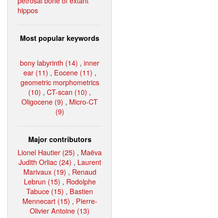
petrosal bone of extant
hippos
Most popular keywords
bony labyrinth (14)
,
inner
ear (11)
,
Eocene (11)
,
geometric morphometrics
(10)
,
CT-scan (10)
,
Oligocene (9)
,
Micro-CT
(9)
Major contributors
Lionel Hautier (25)
,
Maëva
Judith Orliac (24)
,
Laurent
Marivaux (19)
,
Renaud
Lebrun (15)
,
Rodolphe
Tabuce (15)
,
Bastien
Mennecart (15)
,
Pierre-
Olivier Antoine (13)