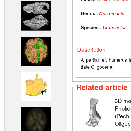
Genus :
Necromanis
Species :
✝
franconica
Description
A partial left humerus 
(late Oligocene)
Related article
3D mod
Pholid
(Pech 
Oligo