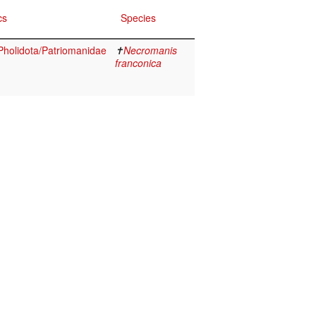
cs
Species
holidota/Patriomanidae
✝
Necromanis
franconica