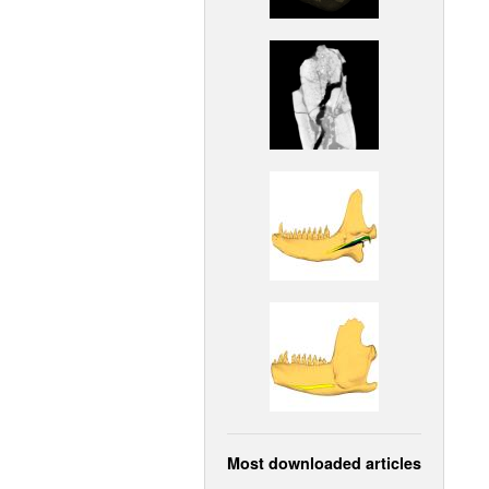
Most downloaded articles