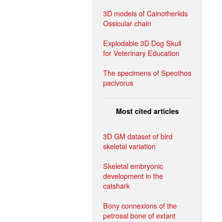
3D models of Cainotheriids
Ossicular chain
Explodable 3D Dog Skull
for Veterinary Education
The specimens of Speothos
pacivorus
Most cited articles
3D GM dataset of bird
skeletal variation
Skeletal embryonic
development in the
catshark
Bony connexions of the
petrosal bone of extant