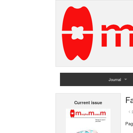
Journal
Home
Fa
Current issue
Archives
< 
Pag