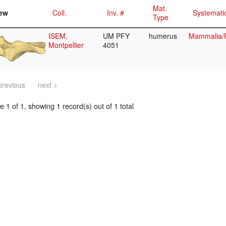
Mat.
ew
Coll.
Inv. #
Systemati
Type
ISEM,
UM PFY
humerus
Mammalia/P
Montpellier
4051
previous
next >
 1 of 1, showing 1 record(s) out of 1 total