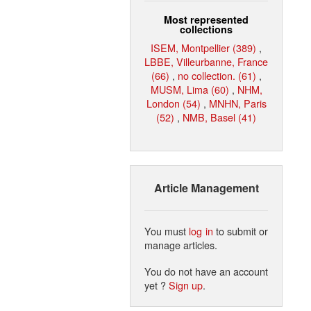
Most represented
collections
ISEM, Montpellier (389)
,
LBBE, Villeurbanne, France
(66)
,
no collection. (61)
,
MUSM, Lima (60)
,
NHM,
London (54)
,
MNHN, Paris
(52)
,
NMB, Basel (41)
Article Management
You must
log in
to submit or
manage articles.
You do not have an account
yet ?
Sign up
.