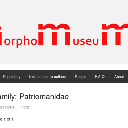
Repository
Instructions to authors
People
F.A.Q.
About
mily: Patriomanidae
previous
next >
e 1 of 1