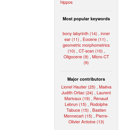
hippos
Most popular keywords
bony labyrinth (14)
,
inner
ear (11)
,
Eocene (11)
,
geometric morphometrics
(10)
,
CT-scan (10)
,
Oligocene (9)
,
Micro-CT
(9)
Major contributors
Lionel Hautier (25)
,
Maëva
Judith Orliac (24)
,
Laurent
Marivaux (19)
,
Renaud
Lebrun (15)
,
Rodolphe
Tabuce (15)
,
Bastien
Mennecart (15)
,
Pierre-
Olivier Antoine (13)