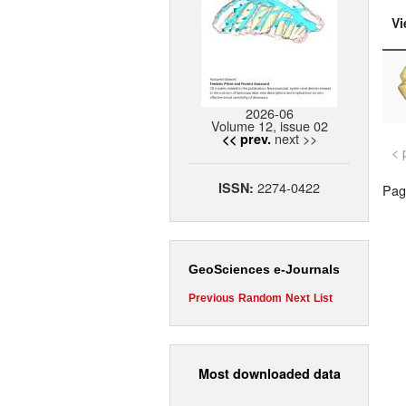
Vi
2026-06
Volume 12, issue 02
next >>
<< prev.
< 
2274-0422
ISSN:
Page
GeoSciences e-Journals
Previous
Random
Next
List
Most downloaded data