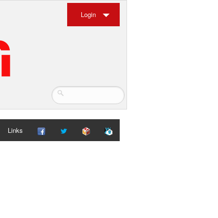
Login
Links