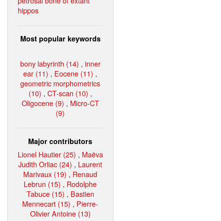
petrosal bone of extant
hippos
Most popular keywords
bony labyrinth (14)
,
inner
ear (11)
,
Eocene (11)
,
geometric morphometrics
(10)
,
CT-scan (10)
,
Oligocene (9)
,
Micro-CT
(9)
Major contributors
Lionel Hautier (25)
,
Maëva
Judith Orliac (24)
,
Laurent
Marivaux (19)
,
Renaud
Lebrun (15)
,
Rodolphe
Tabuce (15)
,
Bastien
Mennecart (15)
,
Pierre-
Olivier Antoine (13)