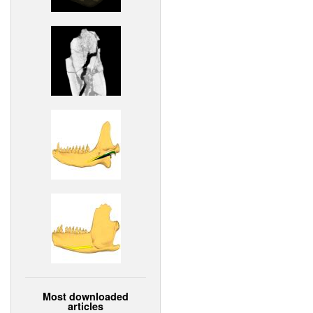
Most downloaded
articles