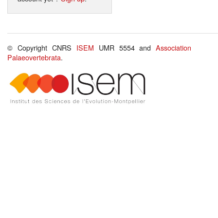
© Copyright CNRS
ISEM
UMR 5554 and
Association
Palaeovertebrata
.