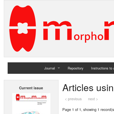
Journal
Repository
Instructions to
Home
Articles usi
Current issue
Archives
< previous
next >
Page 1 of 1, showing 1 record(s)