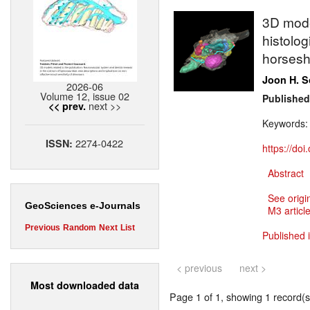
3D model
histolog
horsesh
Joon H. 
2026-06
Volume 12, issue 02
Published
next >>
<< prev.
Keywords
2274-0422
ISSN:
https://do
Abstract
See origi
GeoSciences e-Journals
M3 article
Previous
Random
Next
List
Published 
< previous
next >
Most downloaded data
Page 1 of 1, showing 1 record(s)