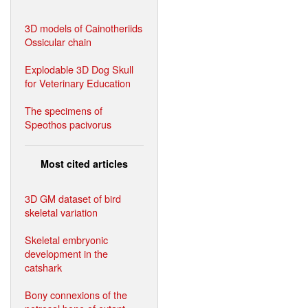
3D models of Cainotheriids
Ossicular chain
Explodable 3D Dog Skull
for Veterinary Education
The specimens of
Speothos pacivorus
Most cited articles
3D GM dataset of bird
skeletal variation
Skeletal embryonic
development in the
catshark
Bony connexions of the