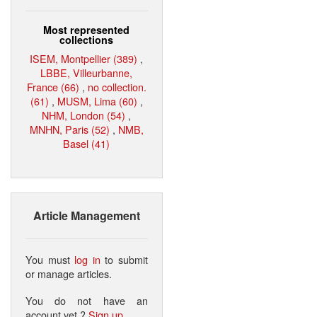
Most represented
collections
ISEM, Montpellier (389)
,
LBBE, Villeurbanne,
France (66)
,
no collection.
(61)
,
MUSM, Lima (60)
,
NHM, London (54)
,
MNHN, Paris (52)
,
NMB,
Basel (41)
Article Management
You must
log in
to submit
or manage articles.
You do not have an
account yet ?
Sign up
.