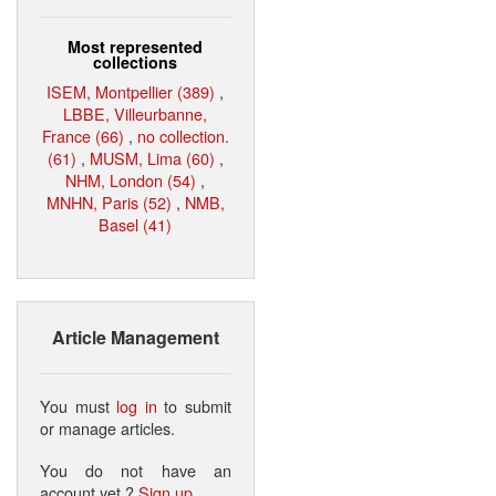
Most represented
collections
ISEM, Montpellier (389)
,
LBBE, Villeurbanne,
France (66)
,
no collection.
(61)
,
MUSM, Lima (60)
,
NHM, London (54)
,
MNHN, Paris (52)
,
NMB,
Basel (41)
Article Management
You must
log in
to submit
or manage articles.
You do not have an
account yet ?
Sign up
.