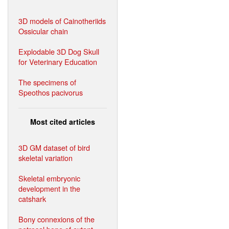
3D models of Cainotheriids
Ossicular chain
Explodable 3D Dog Skull
for Veterinary Education
The specimens of
Speothos pacivorus
Most cited articles
3D GM dataset of bird
skeletal variation
Skeletal embryonic
development in the
catshark
Bony connexions of the