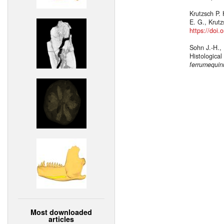
Krutzsch P. 
E. G., Krut
https://doi
Sohn J.-H.,
Histologica
ferrumequi
Most downloaded
articles