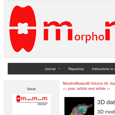
Journal
Repository
Instructions to
Home
MorphoMuseuM Volume 06, iss
<< prev. article
next article >>
Issue
Archives
3D dat
3D model