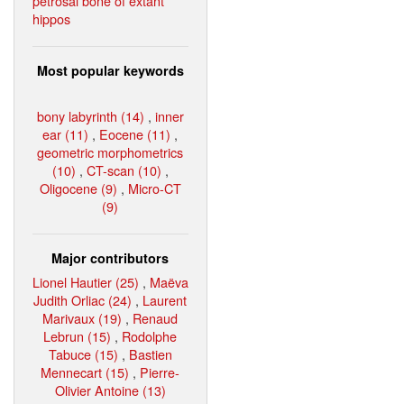
petrosal bone of extant
hippos
Most popular keywords
bony labyrinth (14)
,
inner
ear (11)
,
Eocene (11)
,
geometric morphometrics
(10)
,
CT-scan (10)
,
Oligocene (9)
,
Micro-CT
(9)
Major contributors
Lionel Hautier (25)
,
Maëva
Judith Orliac (24)
,
Laurent
Marivaux (19)
,
Renaud
Lebrun (15)
,
Rodolphe
Tabuce (15)
,
Bastien
Mennecart (15)
,
Pierre-
Olivier Antoine (13)