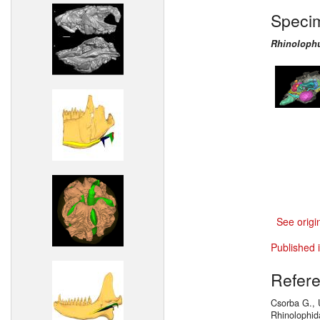
Speci
Rhinoloph
See origi
Published 
Refer
Csorba G., 
Rhinolophid