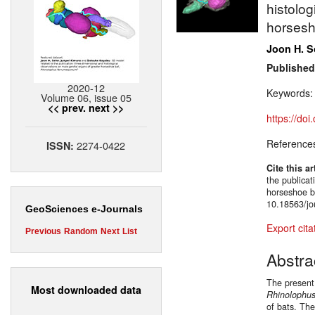
histolog
horsesh
Joon H. 
Published
2020-12
Keywords
Volume 06, issue 05
<< prev.
next >>
https://do
Reference
2274-0422
ISSN:
Cite this ar
the publicat
horseshoe 
10.18563/jo
GeoSciences e-Journals
Export cita
Previous
Random
Next
List
Abstra
The present
Most downloaded data
Rhinolophu
of bats. Th