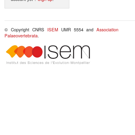
© Copyright CNRS
ISEM
UMR 5554 and
Association
Palaeovertebrata
.