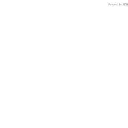
Powered by 3D
CNR – ISTI