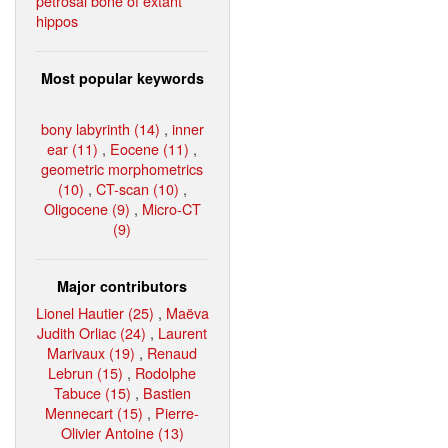
petrosal bone of extant
hippos
Most popular keywords
bony labyrinth (14)
,
inner
ear (11)
,
Eocene (11)
,
geometric morphometrics
(10)
,
CT-scan (10)
,
Oligocene (9)
,
Micro-CT
(9)
Major contributors
Lionel Hautier (25)
,
Maëva
Judith Orliac (24)
,
Laurent
Marivaux (19)
,
Renaud
Lebrun (15)
,
Rodolphe
Tabuce (15)
,
Bastien
Mennecart (15)
,
Pierre-
Olivier Antoine (13)