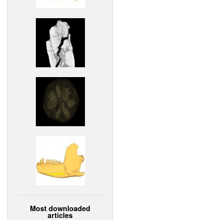
Most downloaded
articles