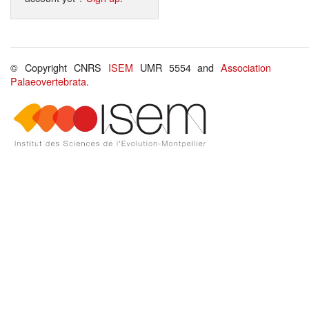
© Copyright CNRS
ISEM
UMR 5554 and
Association
Palaeovertebrata
.