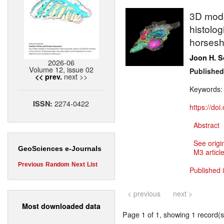
3D model
histolog
horsesh
Joon H. 
2026-06
Volume 12, issue 02
Published
next >>
<< prev.
Keywords
2274-0422
ISSN:
https://do
Abstract
See origi
GeoSciences e-Journals
M3 article
Previous
Random
Next
List
Published 
< previous
next >
Most downloaded data
Page 1 of 1, showing 1 record(s)