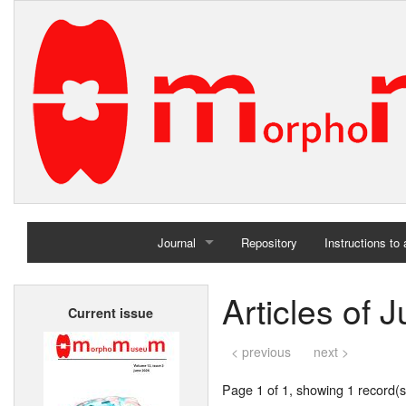
Journal
Repository
Instructions to
Home
Articles of 
Current issue
Archives
< previous
next >
Page 1 of 1, showing 1 record(s)