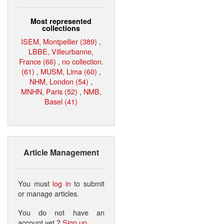
Most represented
collections
ISEM, Montpellier (389)
,
LBBE, Villeurbanne,
France (66)
,
no collection.
(61)
,
MUSM, Lima (60)
,
NHM, London (54)
,
MNHN, Paris (52)
,
NMB,
Basel (41)
Article Management
You must
log in
to submit
or manage articles.
You do not have an
account yet ?
Sign up
.