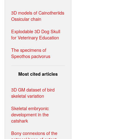
3D models of Cainotheriids
Ossicular chain
Explodable 3D Dog Skull
for Veterinary Education
The specimens of
Speothos pacivorus
Most cited articles
3D GM dataset of bird
skeletal variation
Skeletal embryonic
development in the
catshark
Bony connexions of the