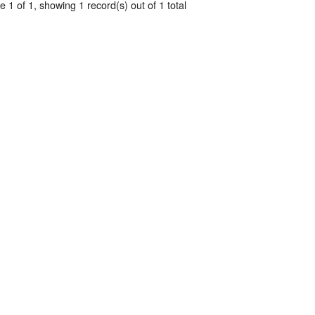
 1 of 1, showing 1 record(s) out of 1 total