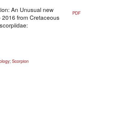
ation: An Unusual new
PDF
 2016 from Cretaceous
corpiidae:
ology
;
Scorpion