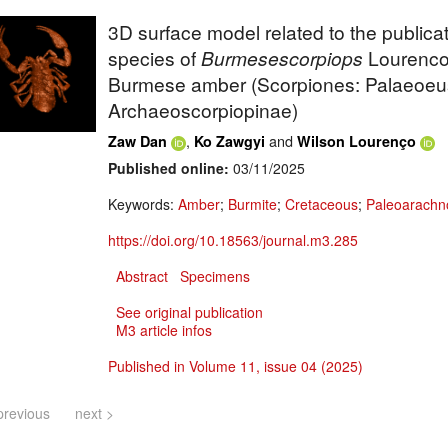
3D surface model related to the public
species of
Burmesescorpiops
Lourenco
Burmese amber (Scorpiones: Palaeoeus
Archaeoscorpiopinae)
,
and
Zaw Dan
Ko Zawgyi
Wilson Lourenço
Published online:
03/11/2025
Keywords:
Amber
;
Burmite
;
Cretaceous
;
Paleoarachn
https://doi.org/10.18563/journal.m3.285
Abstract
Specimens
See original publication
M3 article infos
Published in Volume 11, issue 04 (2025)
previous
next >