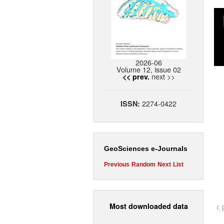
2026-06
Volume 12, issue 02
next >>
<< prev.
2274-0422
ISSN:
GeoSciences e-Journals
Previous
Random
Next
List
Most downloaded data
< 