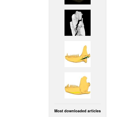
Most downloaded articles