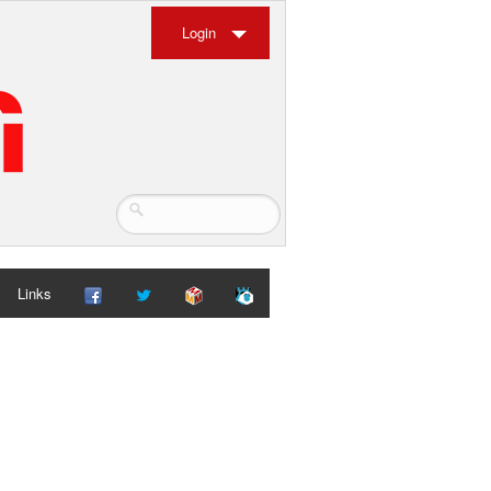
Login
Links