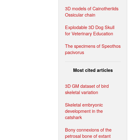
3D models of Cainotheriids
Ossicular chain
Explodable 3D Dog Skull
for Veterinary Education
The specimens of Speothos
pacivorus
Most cited articles
3D GM dataset of bird
skeletal variation
Skeletal embryonic
development in the
catshark
Bony connexions of the
petrosal bone of extant