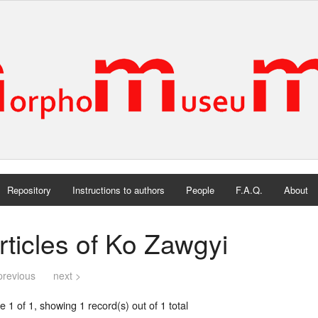
Repository
Instructions to authors
People
F.A.Q.
About
rticles of Ko Zawgyi
previous
next >
 1 of 1, showing 1 record(s) out of 1 total