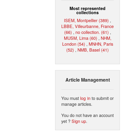
Most represented
collections
ISEM, Montpellier (389)
,
LBBE, Villeurbanne, France
(66)
,
no collection. (61)
,
MUSM, Lima (60)
,
NHM,
London (54)
,
MNHN, Paris
(52)
,
NMB, Basel (41)
Article Management
You must
log in
to submit or
manage articles.
You do not have an account
yet ?
Sign up
.