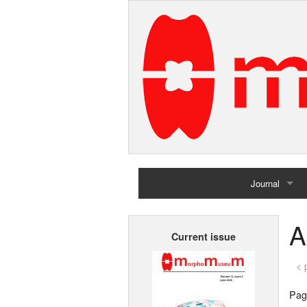
Journal
Home
A
Current issue
Archives
< 
Page