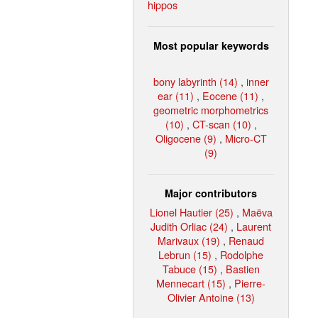
hippos
Most popular keywords
bony labyrinth (14)
,
inner
ear (11)
,
Eocene (11)
,
geometric morphometrics
(10)
,
CT-scan (10)
,
Oligocene (9)
,
Micro-CT
(9)
Major contributors
Lionel Hautier (25)
,
Maëva
Judith Orliac (24)
,
Laurent
Marivaux (19)
,
Renaud
Lebrun (15)
,
Rodolphe
Tabuce (15)
,
Bastien
Mennecart (15)
,
Pierre-
Olivier Antoine (13)