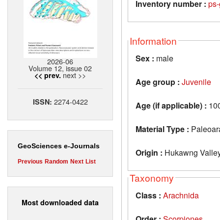
Inventory number :
ps-
Information
Sex :
male
2026-06
Volume 12, issue 02
next >>
<< prev.
Age group :
Juvenile
2274-0422
ISSN:
Age (if applicable) :
10
Material Type :
Paleoar
GeoSciences e-Journals
Origin :
Hukawng Valley
Previous
Random
Next
List
Taxonomy
Class :
Arachnida
Most downloaded data
Order :
Scorpiones