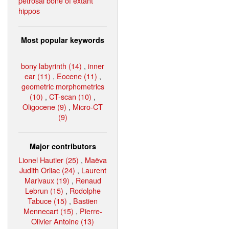
petrosal bone of extant
hippos
Most popular keywords
bony labyrinth (14)
,
inner
ear (11)
,
Eocene (11)
,
geometric morphometrics
(10)
,
CT-scan (10)
,
Oligocene (9)
,
Micro-CT
(9)
Major contributors
Lionel Hautier (25)
,
Maëva
Judith Orliac (24)
,
Laurent
Marivaux (19)
,
Renaud
Lebrun (15)
,
Rodolphe
Tabuce (15)
,
Bastien
Mennecart (15)
,
Pierre-
Olivier Antoine (13)