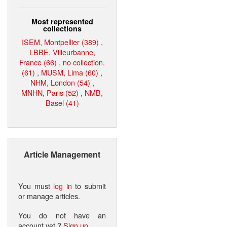
Most represented
collections
ISEM, Montpellier (389)
,
LBBE, Villeurbanne,
France (66)
,
no collection.
(61)
,
MUSM, Lima (60)
,
NHM, London (54)
,
MNHN, Paris (52)
,
NMB,
Basel (41)
Article Management
You must
log in
to submit
or manage articles.
You do not have an
account yet ?
Sign up
.