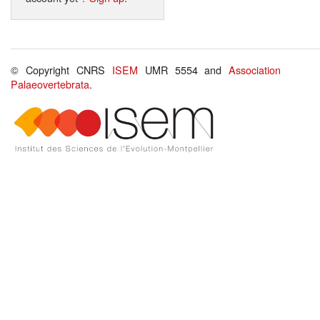
© Copyright CNRS
ISEM
UMR 5554 and
Association
Palaeovertebrata
.