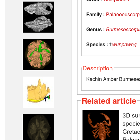
Family :
Palaeoeuscorp
Genus :
Burmesescorpi
Species :
✝
wunpawng
Description
Kachin Amber Burmese
Related article
3D sur
specie
Creta
Palaeo