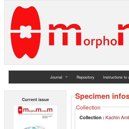
Journal
Repository
Instructions to
Home
Specimen info
Current issue
Archives
Collection
Collection :
Kachin Amb