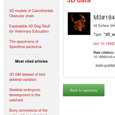
3D models of Cainotheriids
Ossicular chain
M3#184
Explodable 3D Dog Skull
3d Surface Vo
for Veterinary Education
Type:
"3D_s
The specimens of
doi: 10.1856
Speothos pacivorus
Data citation
10.18563/m3.s
Most cited articles
state:publi
3D GM dataset of bird
skeletal variation
Skeletal embryonic
Back to repository
development in the
catshark
Bony connexions of the