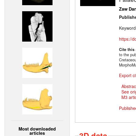
Zaw Da
Publish
Keyword
https://
Cite this
to the pu
Cretaceou
MorphoMu
Export ci
Abstrac
See ori
M3 artic
Publishe
Most downloaded
articles
3D data