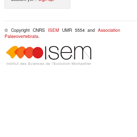
© Copyright CNRS
ISEM
UMR 5554 and
Association
Palaeovertebrata
.