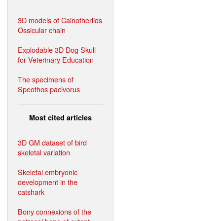
3D models of Cainotheriids
Ossicular chain
Explodable 3D Dog Skull
for Veterinary Education
The specimens of
Speothos pacivorus
Most cited articles
3D GM dataset of bird
skeletal variation
Skeletal embryonic
development in the
catshark
Bony connexions of the