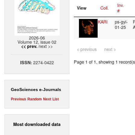
Inv.
View
Coll.
#
KARI
ps-gyi-
P
01-25
2026-06
Volume 12, issue 02
next >>
<< prev.
< previous
next >
Page 1 of 1, showing 1 record(s)
2274-0422
ISSN:
GeoSciences e-Journals
Previous
Random
Next
List
Most downloaded data