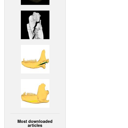
Most downloaded
articles