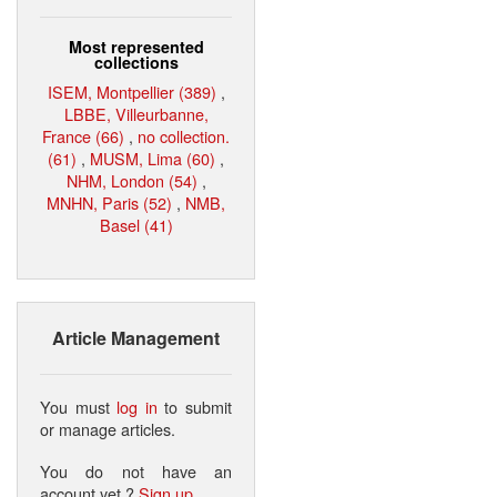
Most represented
collections
ISEM, Montpellier (389)
,
LBBE, Villeurbanne,
France (66)
,
no collection.
(61)
,
MUSM, Lima (60)
,
NHM, London (54)
,
MNHN, Paris (52)
,
NMB,
Basel (41)
Article Management
You must
log in
to submit
or manage articles.
You do not have an
account yet ?
Sign up
.