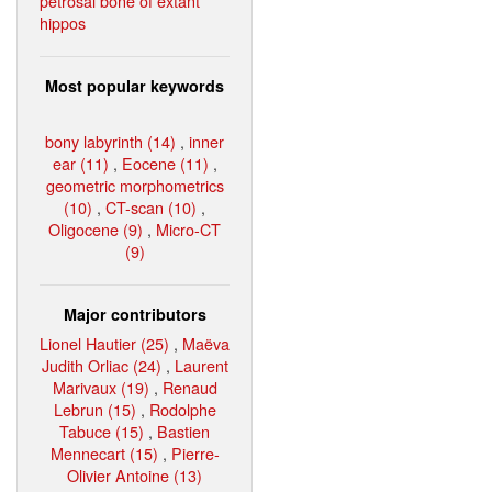
petrosal bone of extant
hippos
Most popular keywords
bony labyrinth (14)
,
inner
ear (11)
,
Eocene (11)
,
geometric morphometrics
(10)
,
CT-scan (10)
,
Oligocene (9)
,
Micro-CT
(9)
Major contributors
Lionel Hautier (25)
,
Maëva
Judith Orliac (24)
,
Laurent
Marivaux (19)
,
Renaud
Lebrun (15)
,
Rodolphe
Tabuce (15)
,
Bastien
Mennecart (15)
,
Pierre-
Olivier Antoine (13)