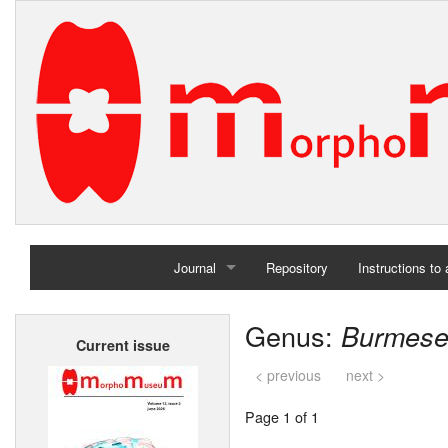
Journal
Repository
Instructions to
Home
Genus:
Burmese
Current issue
Archives
< previous
next >
Page 1 of 1