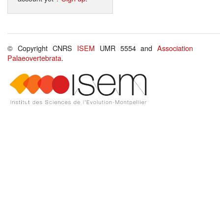
© Copyright CNRS
ISEM
UMR 5554 and
Association
Palaeovertebrata
.