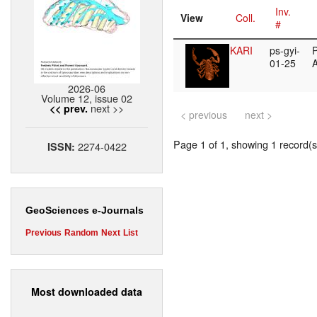
Inv.
View
Coll.
#
KARI
ps-gyi-
P
01-25
2026-06
Volume 12, issue 02
next >>
<< prev.
< previous
next >
Page 1 of 1, showing 1 record(s)
2274-0422
ISSN:
GeoSciences e-Journals
Previous
Random
Next
List
Most downloaded data