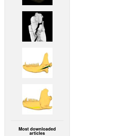
Most downloaded
articles