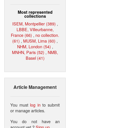
Most represented
collections
ISEM, Montpellier (389)
,
LBBE, Villeurbanne,
France (66)
,
no collection.
(61)
,
MUSM, Lima (60)
,
NHM, London (54)
,
MNHN, Paris (52)
,
NMB,
Basel (41)
Article Management
You must
log in
to submit
or manage articles.
You do not have an
account yet ?
Sign up
.