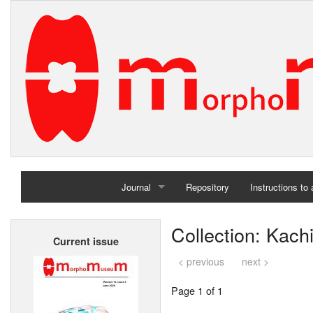
Journal
Repository
Instructions to
Home
Collection: Kac
Current issue
Archives
< previous
next >
Page 1 of 1