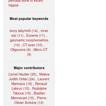
petrosal bone of extant
hippos
Most popular keywords
bony labyrinth (14)
,
inner
ear (11)
,
Eocene (11)
,
geometric morphometrics
(10)
,
CT-scan (10)
,
Oligocene (9)
,
Micro-CT
(9)
Major contributors
Lionel Hautier (25)
,
Maëva
Judith Orliac (24)
,
Laurent
Marivaux (19)
,
Renaud
Lebrun (15)
,
Rodolphe
Tabuce (15)
,
Bastien
Mennecart (15)
,
Pierre-
Olivier Antoine (13)