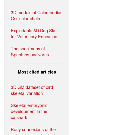
3D models of Cainotheriids
Ossicular chain
Explodable 3D Dog Skull
for Veterinary Education
The specimens of
Speothos pacivorus
Most cited articles
3D GM dataset of bird
skeletal variation
Skeletal embryonic
development in the
catshark
Bony connexions of the